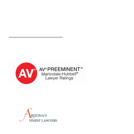
Kevin M. Estevez