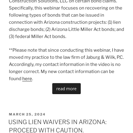
Construction Solutions, LLC on certain bond claims.
Specifically, this webinar focuses on recovering on the
following types of bonds that can be issued in
connection with Arizona construction projects: (1) lien
discharge bonds; (2) Arizona Little Miller Act bonds; and
(3) federal Miller Act bonds.
**Please note that since conducting this webinar, I have
moved my practice to the law firm of Jaburg & Wilk, P.C.
Accordingly, my contact information in the video is no
longer correct. My new contact information can be
found
here
.
read more
POSTED
MARCH 25, 2024
ON
USING LIEN WAIVERS IN ARIZONA:
PROCEED WITH CAUTION.