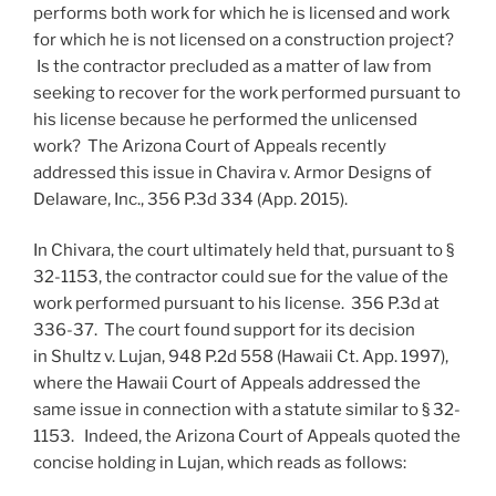
performs both work for which he is licensed and work
for which he is not licensed on a construction project?
Is the contractor precluded as a matter of law from
seeking to recover for the work performed pursuant to
his license because he performed the unlicensed
work? The Arizona Court of Appeals recently
addressed this issue in Chavira v. Armor Designs of
Delaware, Inc., 356 P.3d 334 (App. 2015).
In Chivara, the court ultimately held that, pursuant to §
32-1153, the contractor could sue for the value of the
work performed pursuant to his license. 356 P.3d at
336-37. The court found support for its decision
in Shultz v. Lujan, 948 P.2d 558 (Hawaii Ct. App. 1997),
where the Hawaii Court of Appeals addressed the
same issue in connection with a statute similar to § 32-
1153. Indeed, the Arizona Court of Appeals quoted the
concise holding in Lujan, which reads as follows: