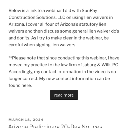
Below is a link to a webinar I did with SunRay
Construction Solutions, LLC on using lien waivers in
Arizona. I cover all four of Arizona’s statutory lien
waivers and then discuss some general lien waiver do’s
and don’ts. As I try to make clear in the webinar, be
careful when signing lien waivers!
**Please note that since conducting this webinar, I have
moved my practice to the law firm of Jaburg & Wilk, P.C.
Accordingly, my contact information in the video is no
longer correct. My new contact information can be
found
here
.
read more
POSTED
MARCH 18, 2024
ON
Arizona Preliminary 20-Day Notices,