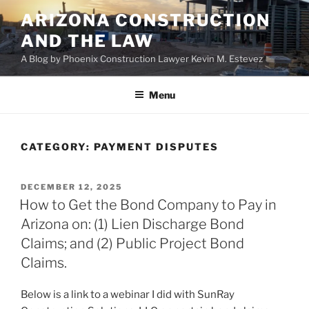
Skip
ARIZONA CONSTRUCTION
to
AND THE LAW
content
A Blog by Phoenix Construction Lawyer Kevin M. Estevez
Menu
CATEGORY:
PAYMENT DISPUTES
POSTED
DECEMBER 12, 2025
ON
How to Get the Bond Company to Pay in
Arizona on: (1) Lien Discharge Bond
Claims; and (2) Public Project Bond
Claims.
Below is a link to a webinar I did with SunRay