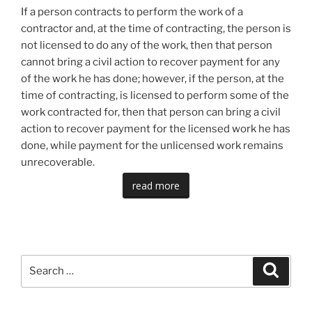
If a person contracts to perform the work of a
contractor and, at the time of contracting, the person is
not licensed to do any of the work, then that person
cannot bring a civil action to recover payment for any
of the work he has done; however, if the person, at the
time of contracting, is licensed to perform some of the
work contracted for, then that person can bring a civil
action to recover payment for the licensed work he has
done, while payment for the unlicensed work remains
unrecoverable.
read more
Search
Search
for: