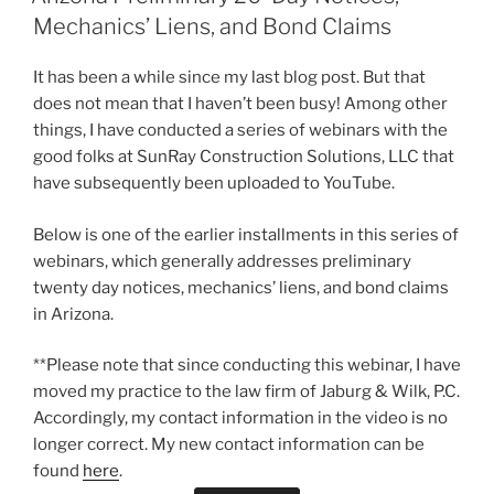
Mechanics’ Liens, and Bond Claims
It has been a while since my last blog post. But that
does not mean that I haven’t been busy! Among other
things, I have conducted a series of webinars with the
good folks at SunRay Construction Solutions, LLC that
have subsequently been uploaded to YouTube.
Below is one of the earlier installments in this series of
webinars, which generally addresses preliminary
twenty day notices, mechanics’ liens, and bond claims
in Arizona.
**Please note that since conducting this webinar, I have
moved my practice to the law firm of Jaburg & Wilk, P.C.
Accordingly, my contact information in the video is no
longer correct. My new contact information can be
found
here
.