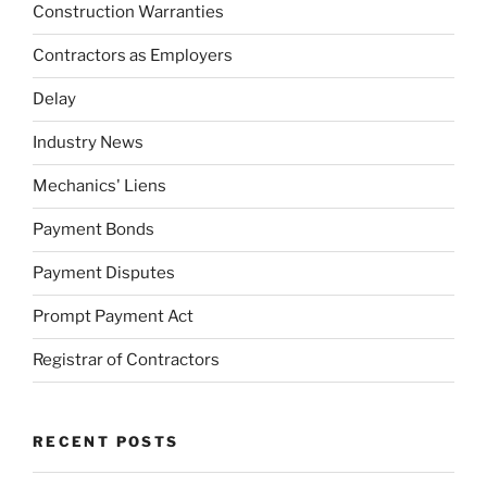
Construction Warranties
Contractors as Employers
Delay
Industry News
Mechanics' Liens
Payment Bonds
Payment Disputes
Prompt Payment Act
Registrar of Contractors
RECENT POSTS