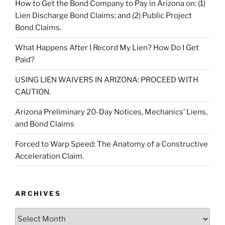
How to Get the Bond Company to Pay in Arizona on: (1)
Lien Discharge Bond Claims; and (2) Public Project
Bond Claims.
What Happens After I Record My Lien? How Do I Get
Paid?
USING LIEN WAIVERS IN ARIZONA: PROCEED WITH
CAUTION.
Arizona Preliminary 20-Day Notices, Mechanics’ Liens,
and Bond Claims
Forced to Warp Speed: The Anatomy of a Constructive
Acceleration Claim.
ARCHIVES
Archives