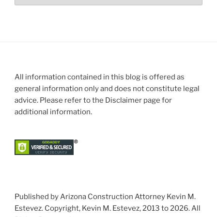
All information contained in this blog is offered as
general information only and does not constitute legal
advice. Please refer to the Disclaimer page for
additional information.
Published by Arizona Construction Attorney Kevin M.
Estevez. Copyright, Kevin M. Estevez, 2013 to 2026. All