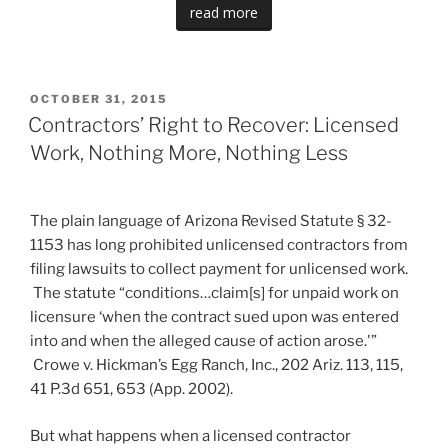
read more
POSTED
OCTOBER 31, 2015
ON
Contractors’ Right to Recover: Licensed
Work, Nothing More, Nothing Less
The plain language of Arizona Revised Statute § 32-
1153 has long prohibited unlicensed contractors from
filing lawsuits to collect payment for unlicensed work.
The statute “conditions…claim[s] for unpaid work on
licensure ‘when the contract sued upon was entered
into and when the alleged cause of action arose.'”
Crowe v. Hickman’s Egg Ranch, Inc., 202 Ariz. 113, 115,
41 P.3d 651, 653 (App. 2002).
But what happens when a licensed contractor