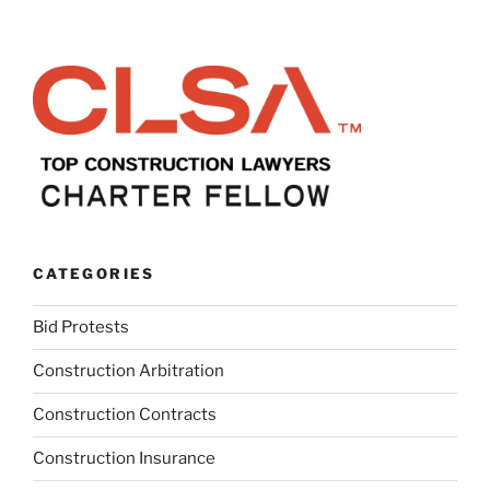
CATEGORIES
Bid Protests
Construction Arbitration
Construction Contracts
Construction Insurance