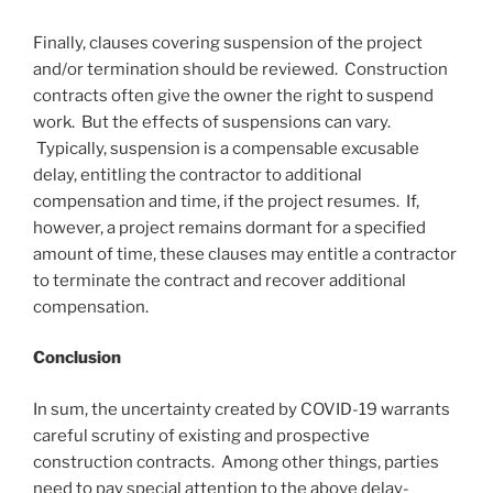
Finally, clauses covering suspension of the project
and/or termination should be reviewed. Construction
contracts often give the owner the right to suspend
work. But the effects of suspensions can vary.
Typically, suspension is a compensable excusable
delay, entitling the contractor to additional
compensation and time, if the project resumes. If,
however, a project remains dormant for a specified
amount of time, these clauses may entitle a contractor
to terminate the contract and recover additional
compensation.
Conclusion
In sum, the uncertainty created by COVID-19 warrants
careful scrutiny of existing and prospective
construction contracts. Among other things, parties
need to pay special attention to the above delay-