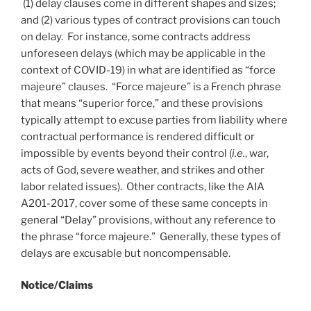
(1) delay clauses come in different shapes and sizes;
and (2) various types of contract provisions can touch
on delay. For instance, some contracts address
unforeseen delays (which may be applicable in the
context of COVID-19) in what are identified as “force
majeure” clauses. “Force majeure” is a French phrase
that means “superior force,” and these provisions
typically attempt to excuse parties from liability where
contractual performance is rendered difficult or
impossible by events beyond their control (
i.e.
, war,
acts of God, severe weather, and strikes and other
labor related issues). Other contracts, like the AIA
A201-2017, cover some of these same concepts in
general “Delay” provisions, without any reference to
the phrase “force majeure.” Generally, these types of
delays are excusable but noncompensable.
Notice/
Claims