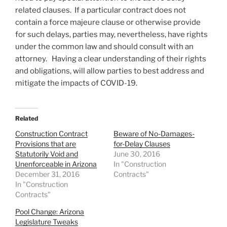
related clauses. If a particular contract does not
contain a force majeure clause or otherwise provide
for such delays, parties may, nevertheless, have rights
under the common law and should consult with an
attorney. Having a clear understanding of their rights
and obligations, will allow parties to best address and
mitigate the impacts of COVID-19.
Related
Construction Contract
Beware of No-Damages-
Provisions that are
for-Delay Clauses
Statutorily Void and
June 30, 2016
Unenforceable in Arizona
In "Construction
December 31, 2016
Contracts"
In "Construction
Contracts"
Pool Change: Arizona
Legislature Tweaks