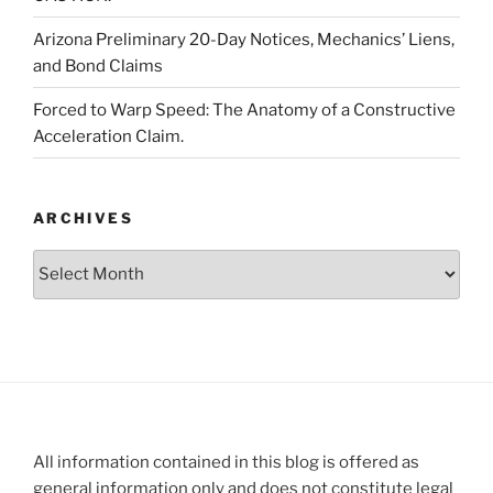
Arizona Preliminary 20-Day Notices, Mechanics’ Liens,
and Bond Claims
Forced to Warp Speed: The Anatomy of a Constructive
Acceleration Claim.
ARCHIVES
Archives
All information contained in this blog is offered as
general information only and does not constitute legal