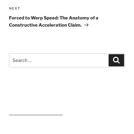
Next
NEXT
Post
Forced to Warp Speed: The Anatomy of a
Constructive Acceleration Claim.
Search
Search
for:
Kevin M. Estevez