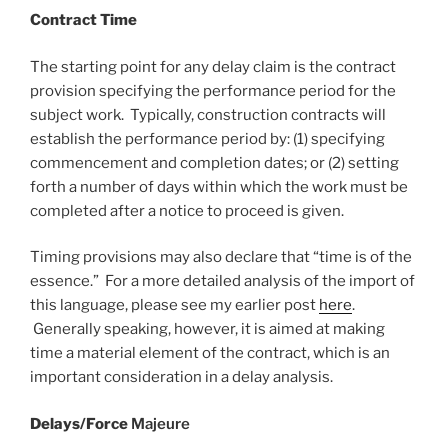
Contract Time
The starting point for any delay claim is the contract
provision specifying the performance period for the
subject work. Typically, construction contracts will
establish the performance period by: (1) specifying
commencement and completion dates; or (2) setting
forth a number of days within which the work must be
completed after a notice to proceed is given.
Timing provisions may also declare that “time is of the
essence.” For a more detailed analysis of the import of
this language, please see my earlier post
here
.
Generally speaking, however, it is aimed at making
time a material element of the contract, which is an
important consideration in a delay analysis.
Delays/Force
Majeure