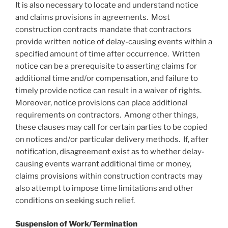
It is also necessary to locate and understand notice
and claims provisions in agreements. Most
construction contracts mandate that contractors
provide written notice of delay-causing events within a
specified amount of time after occurrence. Written
notice can be a prerequisite to asserting claims for
additional time and/or compensation, and failure to
timely provide notice can result in a waiver of rights.
Moreover, notice provisions can place additional
requirements on contractors. Among other things,
these clauses may call for certain parties to be copied
on notices and/or particular delivery methods. If, after
notification, disagreement exist as to whether delay-
causing events warrant additional time or money,
claims provisions within construction contracts may
also attempt to impose time limitations and other
conditions on seeking such relief.
Suspension of Work/
Termination