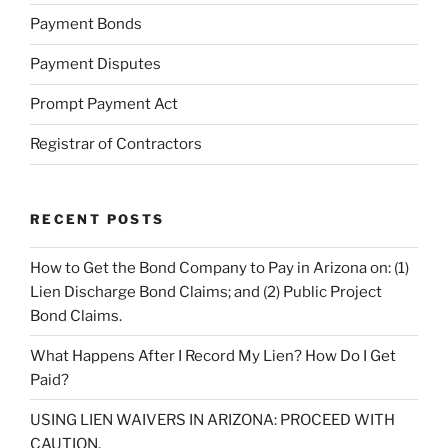
Payment Bonds
Payment Disputes
Prompt Payment Act
Registrar of Contractors
RECENT POSTS
How to Get the Bond Company to Pay in Arizona on: (1)
Lien Discharge Bond Claims; and (2) Public Project
Bond Claims.
What Happens After I Record My Lien? How Do I Get
Paid?
USING LIEN WAIVERS IN ARIZONA: PROCEED WITH
CAUTION.