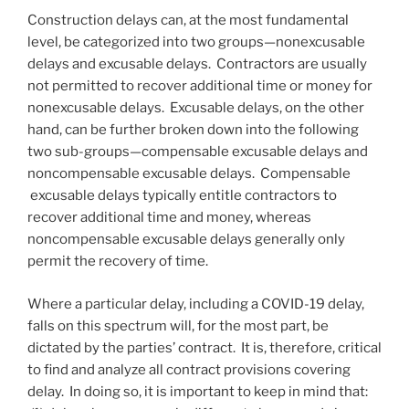
Construction delays can, at the most fundamental
level, be categorized into two groups—nonexcusable
delays and excusable delays. Contractors are usually
not permitted to recover additional time or money for
nonexcusable delays. Excusable delays, on the other
hand, can be further broken down into the following
two sub-groups—compensable excusable delays and
noncompensable excusable delays. Compensable
excusable delays typically entitle contractors to
recover additional time and money, whereas
noncompensable excusable delays generally only
permit the recovery of time.
Where a particular delay, including a COVID-19 delay,
falls on this spectrum will, for the most part, be
dictated by the parties’ contract. It is, therefore, critical
to find and analyze all contract provisions covering
delay. In doing so, it is important to keep in mind that: