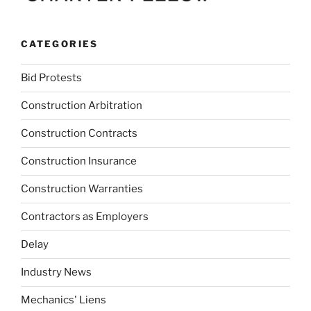
CATEGORIES
Bid Protests
Construction Arbitration
Construction Contracts
Construction Insurance
Construction Warranties
Contractors as Employers
Delay
Industry News
Mechanics' Liens