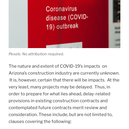
Pexels. No attribution required.
The nature and extent of COVID-19’s impacts on
Arizona’s construction industry are currently unknown.
It is, however, certain that there will be impacts. At the
very least, many projects may be delayed. Thus, in
order to prepare for what lies ahead, delay-related
provisions in existing construction contracts and
contemplated future contracts merit review and
consideration. These include, but are not limited to,
clauses covering the following: