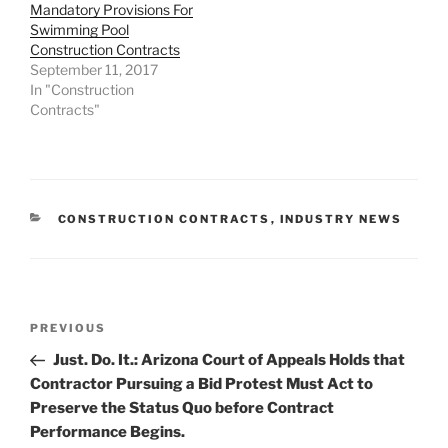
Mandatory Provisions For
Swimming Pool
Construction Contracts
September 11, 2017
In "Construction
Contracts"
CATEGORIES
CONSTRUCTION CONTRACTS
,
INDUSTRY NEWS
Post
Previous
PREVIOUS
navigation
Post
Just. Do. It.: Arizona Court of Appeals Holds that
Contractor Pursuing a Bid Protest Must Act to
Preserve the Status Quo before Contract
Performance Begins.