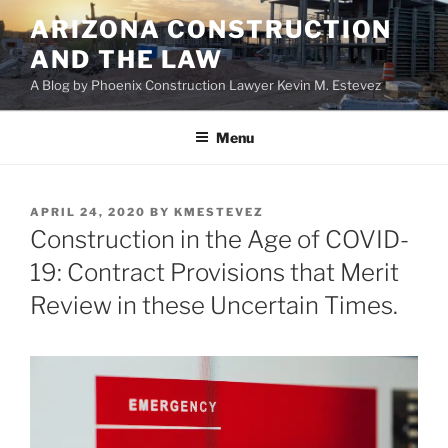
Skip
ARIZONA CONSTRUCTION
to
AND THE LAW
content
A Blog by Phoenix Construction Lawyer Kevin M. Estevez
Menu
POSTED
APRIL 24, 2020
BY
KMESTEVEZ
ON
Construction in the Age of COVID-
19: Contract Provisions that Merit
Review in these Uncertain Times.