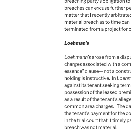
breaching party’s obligation to
breaches can excuse further per
matter that I recently arbitrate
material breach as to time can 
terminated from a project for 
Loehman’s
Loehmann’s
arose from a dis
charges associated with a comm
essence” clause— not a constru
holding is instructive. In
Loehm
against its tenant seeking term
possession of the leased prem
as a result of the tenant’s alleg
common area charges. The day af
the tenant’s payment for the 
in the trial court that it timely p
breach was not material.