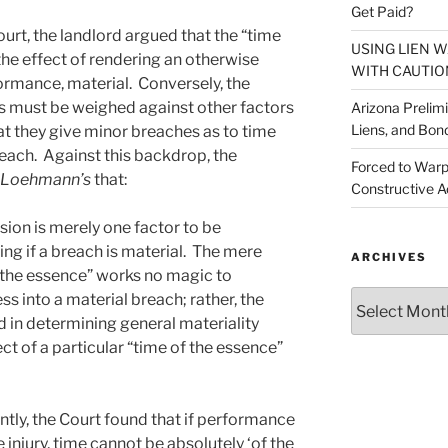
Get Paid?
rt, the landlord argued that the “time
USING LIEN 
the effect of rendering an otherwise
WITH CAUTIO
formance, material. Conversely, the
s must be weighed against other factors
Arizona Prelim
Liens, and Bon
hat they give minor breaches as to time
breach. Against this backdrop, the
Forced to Warp
Loehmann’s
that:
Constructive A
sion is merely one factor to be
g if a breach is material. The mere
ARCHIVES
f the essence” works no magic to
Archives
ss into a material breach; rather, the
 in determining general materiality
ect of a particular “time of the essence”
ently, the Court found that if performance
e injury, time cannot be absolutely ‘of the