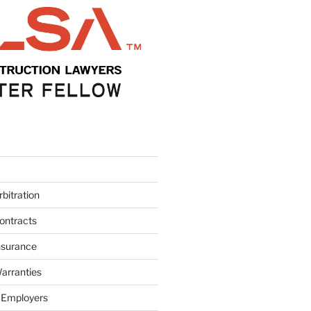
bitration
ontracts
nsurance
arranties
 Employers