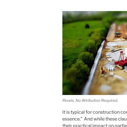
Pexels. No Attribution Required.
It is typical for construction co
essence.” And while these claus
their practical impact on parti