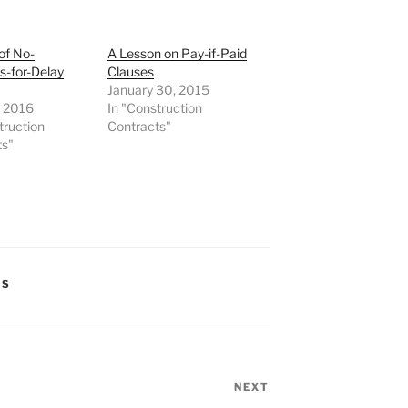
of No-
A Lesson on Pay-if-Paid
-for-Delay
Clauses
January 30, 2015
, 2016
In "Construction
truction
Contracts"
ts"
TS
NEXT
Next