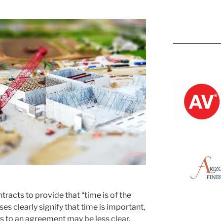
Kevin M.
ntracts to provide that “time is of the
es clearly signify that time is important,
es to an agreement may be less clear.