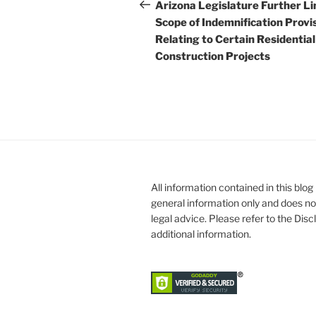
navigation
Post
Arizona Legislature Further Li
Scope of Indemnification Provi
Relating to Certain Residential
Construction Projects
All information contained in this blog 
general information only and does no
legal advice. Please refer to the Dis
additional information.