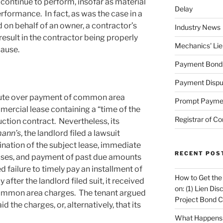
 continue to perform, insofar as material
Delay
formance. In fact, as was the case in a
d on behalf of an owner, a contractor’s
Industry News
result in the contractor being properly
Mechanics' Lie
cause.
Payment Bond
Payment Dispu
pute over payment of common area
Prompt Payme
ercial lease containing a “time of the
Registrar of Co
ction contract. Nevertheless, its
ann’s
, the landlord filed a lawsuit
ination of the subject lease, immediate
RECENT POS
ises, and payment of past due amounts
ed failure to timely pay an installment of
How to Get the
ter the landlord filed suit, it received
on: (1) Lien Di
common area charges. The tenant argued
Project Bond C
aid the charges, or, alternatively, that its
What Happens A