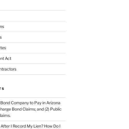
ns
s
tes
nt Act
ntractors
TS
 Bond Company to Pay in Arizona
scharge Bond Claims; and (2) Public
laims.
fter I Record My Lien? How Do I