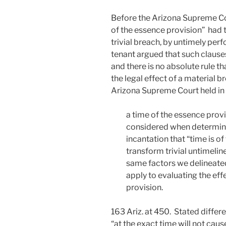
Before the Arizona Supreme Cou
of the essence provision” had 
trivial breach, by untimely per
tenant argued that such clause
and there is no absolute rule t
the legal effect of a material 
Arizona Supreme Court held in
a time of the essence provi
considered when determinin
incantation that “time is o
transform trivial untimeline
same factors we delineated
apply to evaluating the eff
provision.
163 Ariz. at 450. Stated differ
“at the exact time will not caus