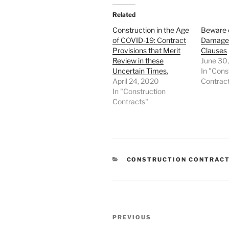
Related
Construction in the Age
Beware 
of COVID-19: Contract
Damages
Provisions that Merit
Clauses
Review in these
June 30
Uncertain Times.
In "Cons
April 24, 2020
Contrac
In "Construction
Contracts"
CATEGORIES
CONSTRUCTION CONTRAC
Post
Previous
PREVIOUS