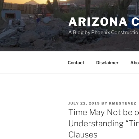
Skip
to
ARIZONA 
content
A Blog by Phoenix Constructio
Contact
Disclaimer
Abo
POSTED
JULY 22, 2019
BY
KMESTEVEZ
ON
Time May Not be o
Understanding “Tim
Clauses