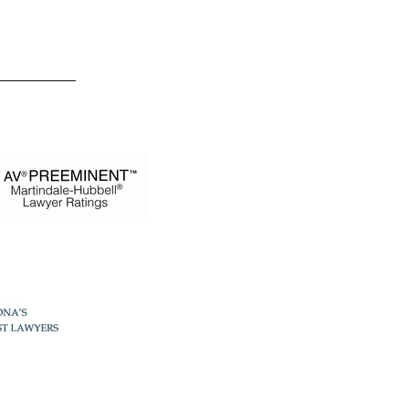
 Estevez