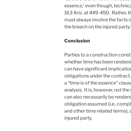
essence,’ even though, technical
163 Ariz. at 449-450. Rather, t
must always involve the facts o
the breach on the injured party
Conclusion
Parties to a construction const
whether time has been rendered
can have significant implication
obligations under the contract.
a “time is of the essence” clause
analysis. It is, however, not th
can also necessarily be rendered
obligation assumed (
i.e.
, compl
and other time related terms); 
injured party.