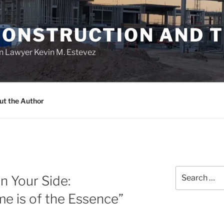
CONSTRUCTION AND 
n Lawyer Kevin M. Estevez
ut the Author
Search
n Your Side:
for:
e is of the Essence”