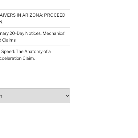
WAIVERS IN ARIZONA: PROCEED
N.
inary 20-Day Notices, Mechanics’
d Claims
 Speed: The Anatomy of a
cceleration Claim.