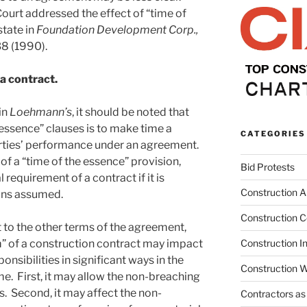
ourt addressed the effect of “time of
state in
Foundation Development Corp.,
38 (1990).
 a contract.
in
Loehmann’s
, it should be noted that
 essence” clauses is to make time a
CATEGORIES
arties’ performance under an agreement.
of a “time of the essence” provision,
Bid Protests
requirement of a contract if it is
Construction Ar
ions assumed.
Construction C
 to the other terms of the agreement,
m” of a construction contract may impact
Construction I
ponsibilities in significant ways in the
Construction W
me. First, it may allow the non-breaching
. Second, it may affect the non-
Contractors as