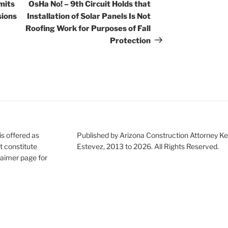
Post
mits
OsHa No! – 9th Circuit Holds that
sions
Installation of Solar Panels Is Not
Roofing Work for Purposes of Fall
Protection
is offered as
Published by Arizona Construction Attorney Ke
t constitute
Estevez, 2013 to 2026. All Rights Reserved.
claimer page for