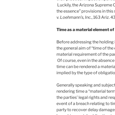
Luckily, the Arizona Supreme C
the essence” provisions in this 
v. Loehmann’s, Inc.
, 163 Ariz. 4
Time as a material element of
Before addressing the holding 
the general aim of “time of the
material requirement of the p
Of course, even in the absence 
time can be rendered a material 
implied by the type of obligat
Generally speaking and subject
rendering time a “material ter
the parties’ legal rights and res
event of a breach relating to ti
party to recover delay damages