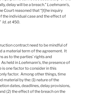
ly, delay will be a breach.”
Loehmann’s
,
he Court reasoned that “[t]he inquiry
f the individual case and the effect of
.”
Id.
at 450.
ruction contract need to be mindful of
 a material term of the agreement. It
s as to the parties’ rights and
 As held in
Loehmann’s
, the presence of
 is one factor to consider in this
e only factor. Among other things, time
 material by the: (1) nature of the
etion dates, deadlines, delay provisions,
and (2) the effect of the breach on the