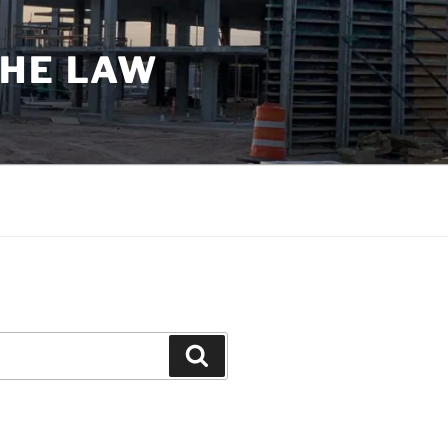
THE LAW
Search