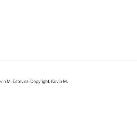
vin M. Estevez. Copyright, Kevin M.