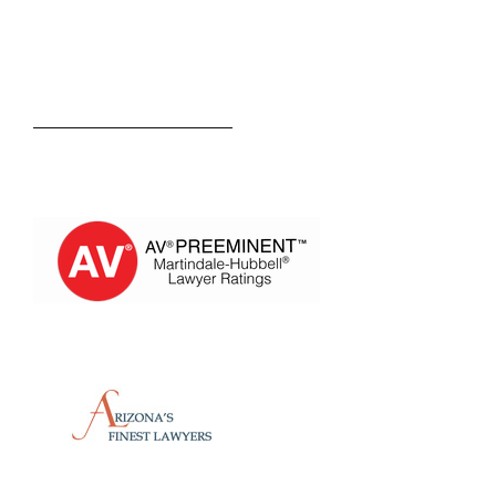
Kevin M. Estevez