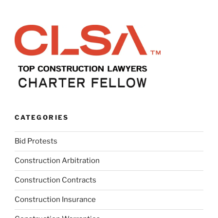
CATEGORIES
Bid Protests
Construction Arbitration
Construction Contracts
Construction Insurance