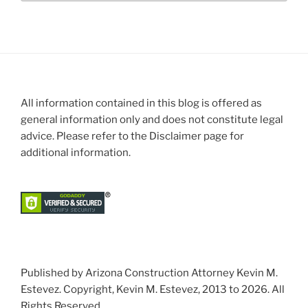
All information contained in this blog is offered as
general information only and does not constitute legal
advice. Please refer to the Disclaimer page for
additional information.
Published by Arizona Construction Attorney Kevin M.
Estevez. Copyright, Kevin M. Estevez, 2013 to 2026. All
Rights Reserved.