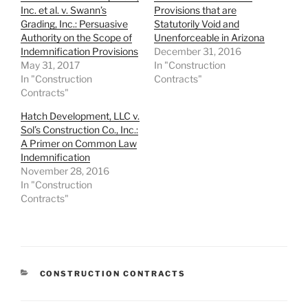
Inc. et al. v. Swann’s
Provisions that are
Grading, Inc.: Persuasive
Statutorily Void and
Authority on the Scope of
Unenforceable in Arizona
Indemnification Provisions
December 31, 2016
May 31, 2017
In "Construction
In "Construction
Contracts"
Contracts"
Hatch Development, LLC v.
Sol’s Construction Co., Inc.:
A Primer on Common Law
Indemnification
November 28, 2016
In "Construction
Contracts"
CATEGORIES
CONSTRUCTION CONTRACTS