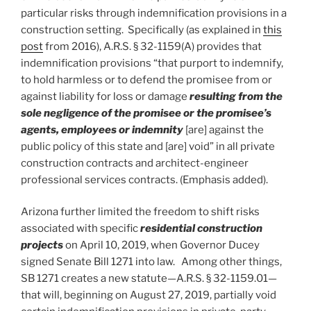
particular risks through indemnification provisions in a
construction setting. Specifically (as explained in
this
post
from 2016), A.R.S. § 32-1159(A) provides that
indemnification provisions “that purport to indemnify,
to hold harmless or to defend the promisee from or
against liability for loss or damage
resulting from the
sole negligence of the promisee or the promisee’s
agents, employees or indemnity
[are] against the
public policy of this state and [are] void” in all private
construction contracts and architect-engineer
professional services contracts. (Emphasis added).
Arizona further limited the freedom to shift risks
associated with specific
residential construction
projects
on April 10, 2019, when Governor Ducey
signed Senate Bill 1271 into law. Among other things,
SB 1271 creates a new statute—A.R.S. § 32-1159.01—
that will, beginning on August 27, 2019, partially void