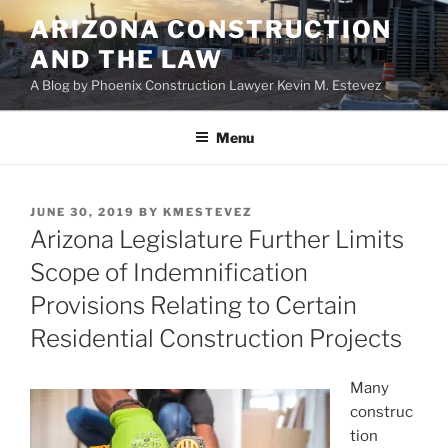
Skip
ARIZONA CONSTRUCTION
to
AND THE LAW
content
A Blog by Phoenix Construction Lawyer Kevin M. Estevez
Menu
POSTED
JUNE 30, 2019
BY
KMESTEVEZ
ON
Arizona Legislature Further Limits
Scope of Indemnification
Provisions Relating to Certain
Residential Construction Projects
Many
construc
tion