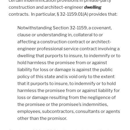
certain indemnification provisions in private-party
construction and architect-engineer
dwelling
contracts. In particular, § 32-1159.01(A) provides that:
Notwithstanding Section 32-1159, a covenant,
clause or understanding in, collateral to or
affecting a construction contract or architect-
engineer professional service contract involving a
dwelling that purports to insure, to indemnify or to
hold harmless the promisee from or against
liability for loss or damage is against the public
policy of this state and is void only to the extent
that it purports to insure, to indemnify or to hold
harmless the promisee from or against liability for
loss or damage resulting from the negligence of
the promisee or the promisee’s indemnities,
employees, subcontractors, consultants or agents
other than the promisor.