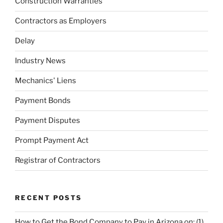
Construction Warranties
Contractors as Employers
Delay
Industry News
Mechanics' Liens
Payment Bonds
Payment Disputes
Prompt Payment Act
Registrar of Contractors
RECENT POSTS
How to Get the Bond Company to Pay in Arizona on: (1)