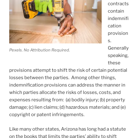
contracts
contain
indemnifi
cation
provision
s.
Generally
Pexels. No Attribution Required.
speaking,
these
provisions attempt to shift the risk of certain potential
losses between the parties. Among other things,
indemnification provisions can address the manner in
which parties allocate the risks of losses, costs, and
expenses resulting from: (a) bodily injury; (b) property
damage; (c) lien claims; (d) hazardous materials; and (e)
copyright or patent infringements.
Like many other states, Arizona has long had a statute
on the books that limits the parties’ ability to shift