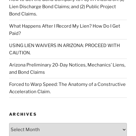
Lien Discharge Bond Claims; and (2) Public Project
Bond Claims.
What Happens After I Record My Lien? How Do I Get
Paid?
USING LIEN WAIVERS IN ARIZONA: PROCEED WITH
CAUTION.
Arizona Preliminary 20-Day Notices, Mechanics’ Liens,
and Bond Claims
Forced to Warp Speed: The Anatomy of a Constructive
Acceleration Claim.
ARCHIVES
Archives