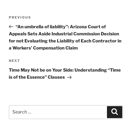
Post
Previous
PREVIOUS
navigation
Post
“An umbrella of liability”: Arizona Court of
Appeals Sets Aside Industrial Commission Decision
for not Evaluating the Liability of Each Contractor in
a Workers’ Compensation Claim
Next
NEXT
Post
Time May Not be on Your Side: Understanding “Time
is of the Essence” Clauses
Search
Search
for: