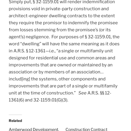
Simply put, § 32-1159.01 will render indemnification
provisions void in private-party construction and
architect-engineer dwelling contracts to the extent
they require the promisor to indemnify the promisee
from losses stemming from the promisee’s (or its
agent’s) negligence. For purposes of § 32-1159.01, the
word “dwelling” will have the same meaning as it does
in A.R.S. § 12-1361—
i.e.
, “a single or multifamily unit
designed for residential use and common areas and
improvements that are owned or maintained by an
association or by members of an association…
includ[ing] the systems, other components and
improvements that are part of a single or multifamily
unit at the time of construction.”
See
A.R.S. §§ 12-
1361(6) and 32-1159.01(G)(3).
Related
Amberwood Development,
Construction Contract