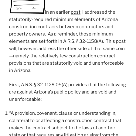
In an earlier
post
, I addressed the
statutorily-required minimum elements of Arizona
construction contracts between contractors and
property owners. As a reminder, those minimum
elements are set forth in A.R.S. § 32-1158(A). This post
will, however, address the other side of that same coin
—namely, the relatively few construction contract
provisions that are statutorily void and unenforceable
in Arizona.
First, A.R.S. § 32-1129.05(A) provides that the following
are against Arizona’s public policy and are void and
unenforceable:
“A provision, covenant, clause or understanding in,
collateral to or affecting a construction contract that
makes the contract subject to the laws of another
state or that requires any litigation arising from the