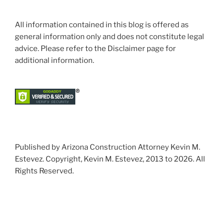
All information contained in this blog is offered as
general information only and does not constitute legal
advice. Please refer to the Disclaimer page for
additional information.
Published by Arizona Construction Attorney Kevin M.
Estevez. Copyright, Kevin M. Estevez, 2013 to 2026. All
Rights Reserved.