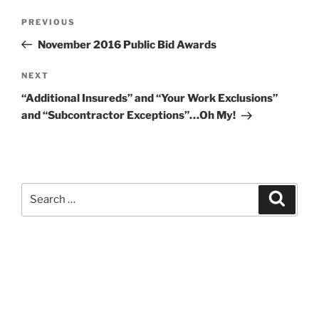
Post
Previous
PREVIOUS
navigation
Post
November 2016 Public Bid Awards
Next
NEXT
Post
“Additional Insureds” and “Your Work Exclusions”
and “Subcontractor Exceptions”…Oh My!
Search
Search
for:
Kevin M. Estevez