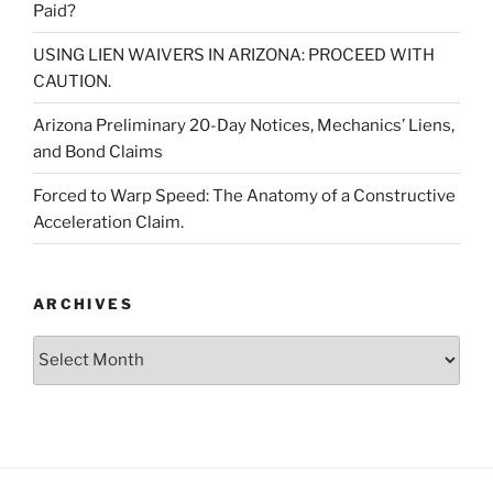
Paid?
USING LIEN WAIVERS IN ARIZONA: PROCEED WITH
CAUTION.
Arizona Preliminary 20-Day Notices, Mechanics’ Liens,
and Bond Claims
Forced to Warp Speed: The Anatomy of a Constructive
Acceleration Claim.
ARCHIVES
Archives