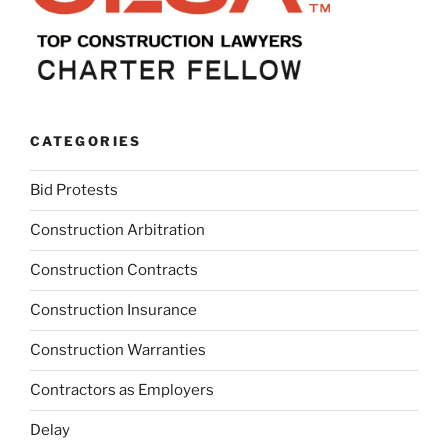
CATEGORIES
Bid Protests
Construction Arbitration
Construction Contracts
Construction Insurance
Construction Warranties
Contractors as Employers
Delay