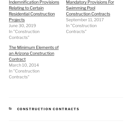
Indemnification Provisions
Mandatory Provisions For
Relating to Certain
Swimming Pool
Residential Construction
Construction Contracts
Projects
September 11, 2017
June 30, 2019
In "Construction
In "Construction
Contracts"
Contracts"
The Minimum Elements of
an Arizona Construction
Contract
March 10, 2014
In "Construction
Contracts"
CATEGORIES
CONSTRUCTION CONTRACTS