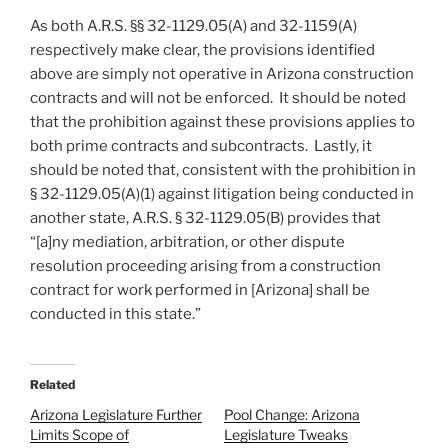
As both A.R.S. §§ 32-1129.05(A) and 32-1159(A)
respectively make clear, the provisions identified
above are simply not operative in Arizona construction
contracts and will not be enforced. It should be noted
that the prohibition against these provisions applies to
both prime contracts and subcontracts. Lastly, it
should be noted that, consistent with the prohibition in
§ 32-1129.05(A)(1) against litigation being conducted in
another state, A.R.S. § 32-1129.05(B) provides that
“[a]ny mediation, arbitration, or other dispute
resolution proceeding arising from a construction
contract for work performed in [Arizona] shall be
conducted in this state.”
Related
Arizona Legislature Further
Pool Change: Arizona
Limits Scope of
Legislature Tweaks