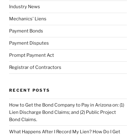
Industry News
Mechanics' Liens
Payment Bonds
Payment Disputes
Prompt Payment Act
Registrar of Contractors
RECENT POSTS
How to Get the Bond Company to Pay in Arizona on: (1)
Lien Discharge Bond Claims; and (2) Public Project
Bond Claims.
What Happens After I Record My Lien? How Do I Get