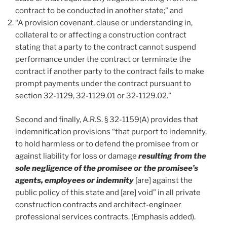
contract to be conducted in another state;” and
“A provision covenant, clause or understanding in,
collateral to or affecting a construction contract
stating that a party to the contract cannot suspend
performance under the contract or terminate the
contract if another party to the contract fails to make
prompt payments under the contract pursuant to
section 32-1129, 32-1129.01 or 32-1129.02.”
Second and finally, A.R.S. § 32-1159(A) provides that
indemnification provisions “that purport to indemnify,
to hold harmless or to defend the promisee from or
against liability for loss or damage
resulting from the
sole negligence of the promisee or the promisee’s
agents, employees or indemnity
[are] against the
public policy of this state and [are] void” in all private
construction contracts and architect-engineer
professional services contracts. (Emphasis added).