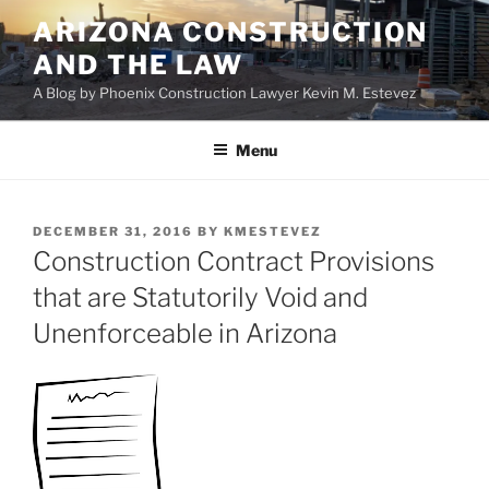
Skip
ARIZONA CONSTRUCTION
to
AND THE LAW
content
A Blog by Phoenix Construction Lawyer Kevin M. Estevez
Menu
POSTED
DECEMBER 31, 2016
BY
KMESTEVEZ
ON
Construction Contract Provisions
that are Statutorily Void and
Unenforceable in Arizona