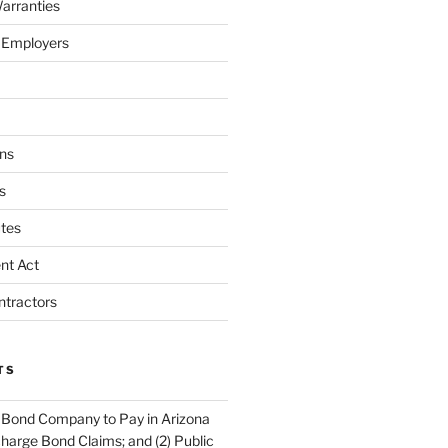
arranties
 Employers
ns
s
tes
nt Act
ntractors
TS
 Bond Company to Pay in Arizona
scharge Bond Claims; and (2) Public