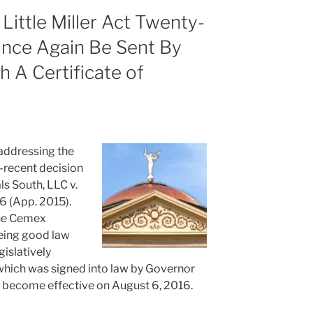
 Little Miller Act Twenty-
nce Again Be Sent By
th A Certificate of
 addressing the
-recent decision
s South, LLC v.
36 (App. 2015).
he Cemex
being good law
islatively
which was signed into law by Governor
l become effective on August 6, 2016.