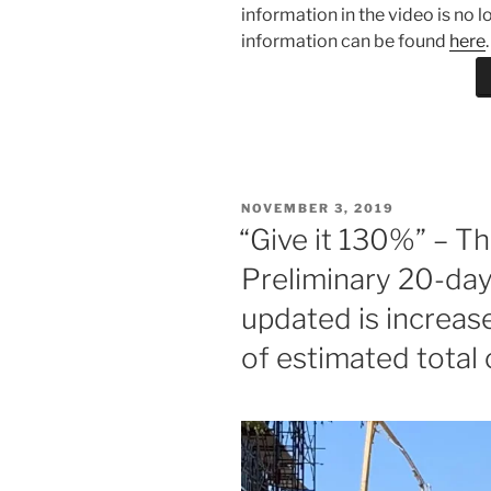
information in the video is no 
information can be found
here
.
POSTED
NOVEMBER 3, 2019
ON
“Give it 130%” – T
Preliminary 20-da
updated is increa
of estimated total 