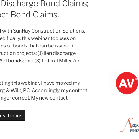
n Discharge Bond Claims;
ect Bond Claims.
did with SunRay Construction Solutions,
cifically, this webinar focuses on
Kevin M.
es of bonds that can be issued in
ction projects: (1) lien discharge
 Act bonds; and (3) federal Miller Act
cting this webinar, I have moved my
urg & Wilk, P.C. Accordingly, my contact
longer correct. My new contact
read more