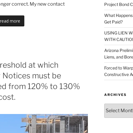
longer correct. My new contact
Project Bond C
What Happens A
read more
Get Paid?
USING LIEN 
WITH CAUTIO
Arizona Prelim
Liens, and Bon
hreshold at which
Forced to Warp
y Notices must be
Constructive A
sed from 120% to 130%
cost.
ARCHIVES
Archives