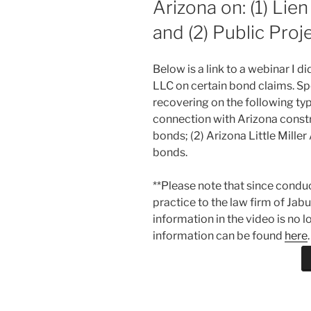
Arizona on: (1) Lie
and (2) Public Proj
Below is a link to a webinar I 
LLC on certain bond claims. Spe
recovering on the following typ
connection with Arizona constru
bonds; (2) Arizona Little Miller
bonds.
**Please note that since condu
practice to the law firm of Jab
information in the video is no 
information can be found
here
.