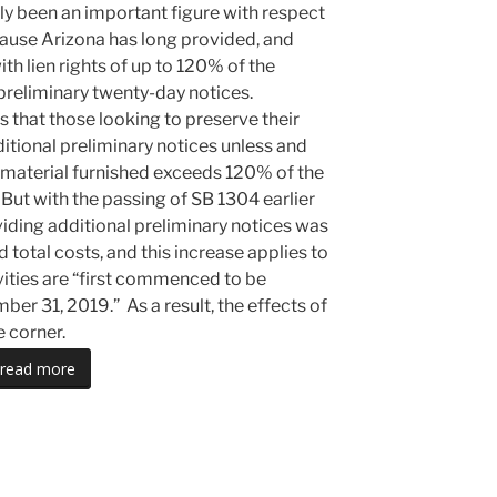
y been an important figure with respect
ecause Arizona has long provided, and
th lien rights of up to 120% of the
 preliminary twenty-day notices.
s that those looking to preserve their
ditional preliminary notices unless and
nd material furnished exceeds 120% of the
 But with the passing of SB 1304 earlier
oviding additional preliminary notices was
total costs, and this increase applies to
ivities are “first commenced to be
er 31, 2019.” As a result, the effects of
e corner.
read more