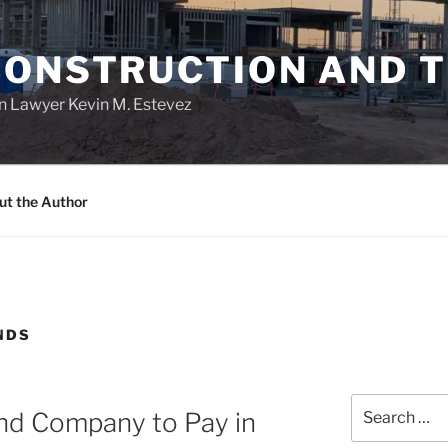
CONSTRUCTION AND 
n Lawyer Kevin M. Estevez
ut the Author
NDS
Search
nd Company to Pay in
for: