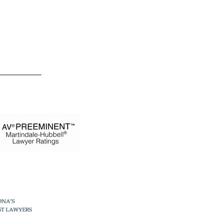
 Estevez