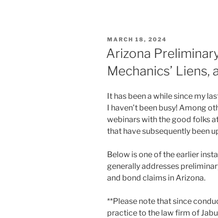
POSTED
MARCH 18, 2024
ON
Arizona Preliminar
Mechanics’ Liens,
It has been a while since my la
I haven’t been busy! Among oth
webinars with the good folks a
that have subsequently been u
Below is one of the earlier inst
generally addresses preliminar
and bond claims in Arizona.
**Please note that since condu
practice to the law firm of Jab