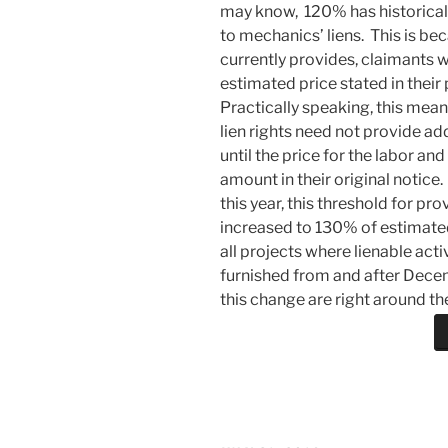
may know, 120% has historicall
to mechanics’ liens. This is b
currently provides, claimants wi
estimated price stated in their
Practically speaking, this mean
lien rights need not provide ad
until the price for the labor a
amount in their original notice.
this year, this threshold for pr
increased to 130% of estimated 
all projects where lienable act
furnished from and after Decemb
this change are right around th