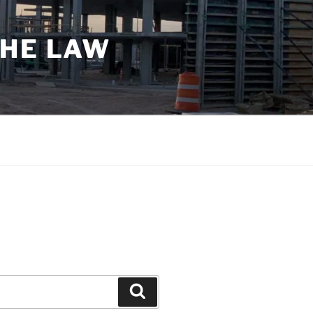
THE LAW
Search