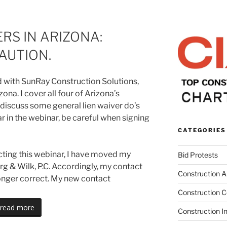
ERS IN ARIZONA:
AUTION.
did with SunRay Construction Solutions,
zona. I cover all four of Arizona’s
 discuss some general lien waiver do’s
ar in the webinar, be careful when signing
CATEGORIES
cting this webinar, I have moved my
Bid Protests
urg & Wilk, P.C. Accordingly, my contact
Construction Ar
longer correct. My new contact
Construction C
read more
Construction I