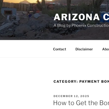
Skip
to
ARIZONA 
content
A Blog by Phoenix Constructio
Contact
Disclaimer
Abo
CATEGORY:
PAYMENT BO
POSTED
DECEMBER 12, 2025
ON
How to Get the Bo