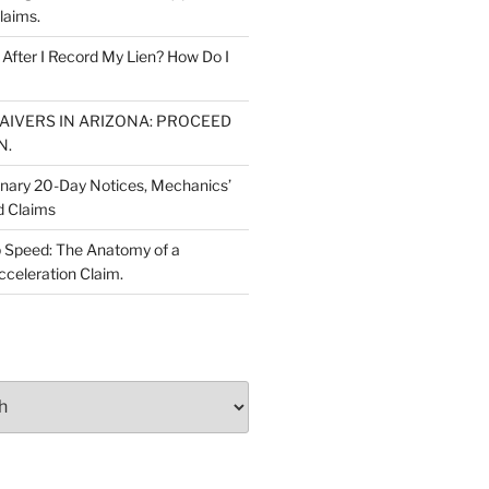
laims.
fter I Record My Lien? How Do I
WAIVERS IN ARIZONA: PROCEED
N.
inary 20-Day Notices, Mechanics’
d Claims
 Speed: The Anatomy of a
cceleration Claim.