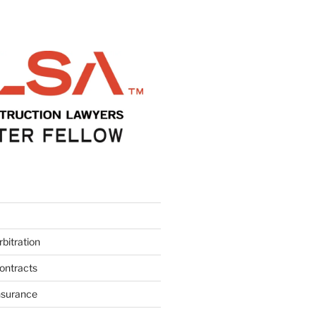
bitration
ontracts
nsurance