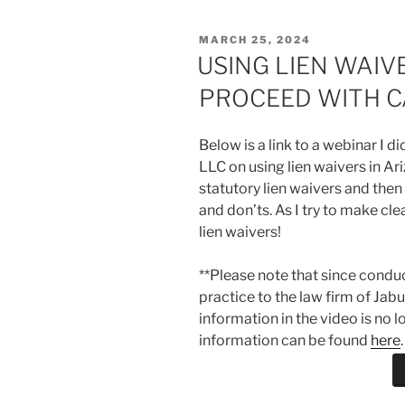
POSTED
MARCH 25, 2024
ON
USING LIEN WAIV
PROCEED WITH C
Below is a link to a webinar I 
LLC on using lien waivers in Ari
statutory lien waivers and then
and don’ts. As I try to make cle
lien waivers!
**Please note that since condu
practice to the law firm of Jab
information in the video is no 
information can be found
here
.