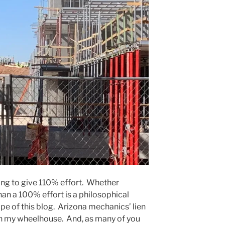
ing to give 110% effort. Whether
an a 100% effort is a philosophical
ope of this blog. Arizona mechanics’ lien
in my wheelhouse. And, as many of you