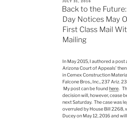
POSTED
JULY 31, 2016
ON
Back to the Future:
Day Notices May O
First Class Mail Wi
Mailing
In May 2015, I authored a post
Arizona Court of Appeals’ then
in Cemex Construction Material
Falcone Bros., Inc., 237 Ariz. 2
My post can be found
here
. T
decision will, however, cease 
next Saturday. The case was leg
overruled by House Bill 2268, 
Ducey on May 12, 2016 and wil