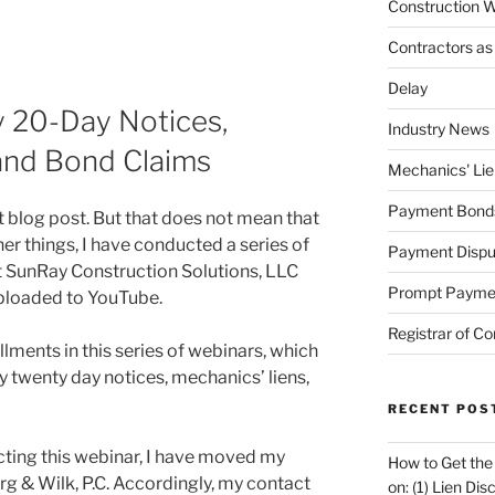
Construction W
Contractors as
Delay
y 20-Day Notices,
Industry News
 and Bond Claims
Mechanics' Lie
Payment Bond
st blog post. But that does not mean that
er things, I have conducted a series of
Payment Dispu
t SunRay Construction Solutions, LLC
Prompt Payme
ploaded to YouTube.
Registrar of Co
allments in this series of webinars, which
y twenty day notices, mechanics’ liens,
RECENT POS
cting this webinar, I have moved my
How to Get the
urg & Wilk, P.C. Accordingly, my contact
on: (1) Lien Di