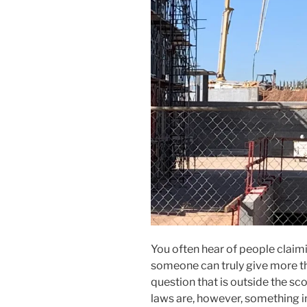
You often hear of people claim
someone can truly give more th
question that is outside the sc
laws are, however, something 