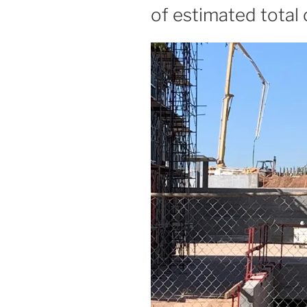
of estimated total 