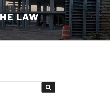
THE LAW
Search