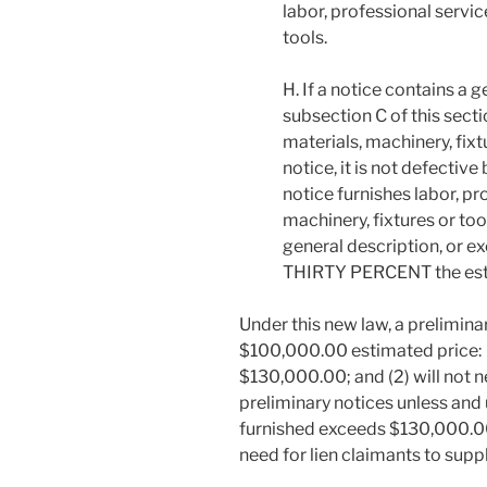
labor, professional servic
tools.
H. If a notice contains a 
subsection C of this secti
materials, machinery, fixt
notice, it is not defectiv
notice furnishes labor, pr
machinery, fixtures or too
general description, or e
THIRTY PERCENT the esti
Under this new law, a prelimina
$100,000.00 estimated price: (1)
$130,000.00; and (2) will not 
preliminary notices unless and u
furnished exceeds $130,000.00
need for lien claimants to supp