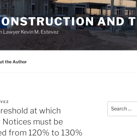
CONSTRUCTION AND 
n Lawyer Kevin M. Estevez
ut the Author
VEZ
Search
hreshold at which
for:
y Notices must be
sed from 120% to 130%