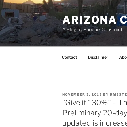
Skip
to
ARIZONA 
content
A Blog by Phoenix Constructio
Contact
Disclaimer
Abo
POSTED
NOVEMBER 3, 2019
BY
KMESTE
ON
“Give it 130%” – T
Preliminary 20-da
updated is increa