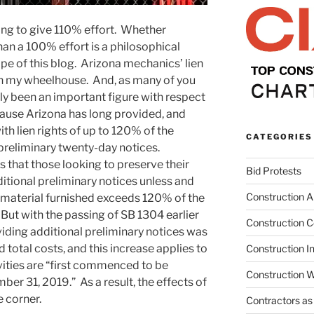
ing to give 110% effort. Whether
an a 100% effort is a philosophical
ope of this blog. Arizona mechanics’ lien
in my wheelhouse. And, as many of you
y been an important figure with respect
ecause Arizona has long provided, and
th lien rights of up to 120% of the
CATEGORIES
 preliminary twenty-day notices.
s that those looking to preserve their
Bid Protests
ditional preliminary notices unless and
Construction Ar
nd material furnished exceeds 120% of the
 But with the passing of SB 1304 earlier
Construction C
oviding additional preliminary notices was
total costs, and this increase applies to
Construction I
ivities are “first commenced to be
Construction W
er 31, 2019.” As a result, the effects of
e corner.
Contractors as