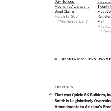
Day Notices,
that Litt
Mechanics’ Liens, and
Twenty-
Bond Claims
Must Be
March 18, 2024
Register
In "Mechanics' Liens"
Mail
May 31,
In "Pay
CATEGORIES
MECHANICS' LIENS
,
PAYME
Post
Previous
PREVIOUS
navigation
Post
That was Quick: SK Builders, Inc
Smith is Legislatively Overrule
Amendments to Arizona’s Pro