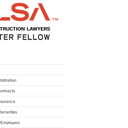
bitration
ontracts
nsurance
arranties
 Employers