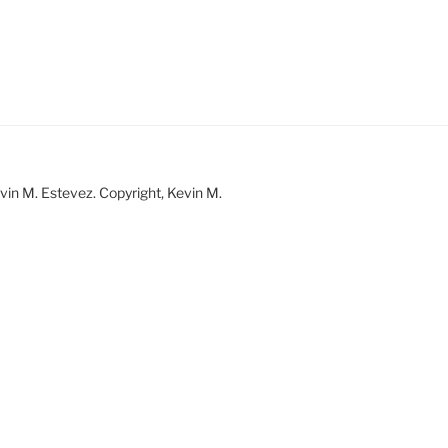
vin M. Estevez. Copyright, Kevin M.