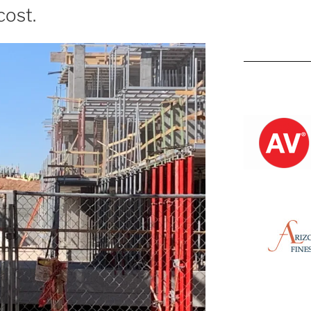
cost.
Kevin M.