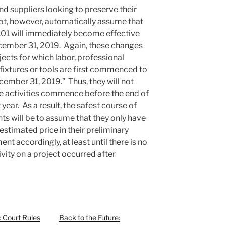
d suppliers looking to preserve their
not, however, automatically assume that
.01 will immediately become effective
December 31, 2019. Again, these changes
jects for which labor, professional
 fixtures or tools are first commenced to
cember 31, 2019.” Thus, they will not
le activities commence before the end of
 year. As a result, the safest course of
nts will be to assume that they only have
 estimated price in their preliminary
t accordingly, at least until there is no
tivity on a project occurred after
l: Court Rules
Back to the Future: