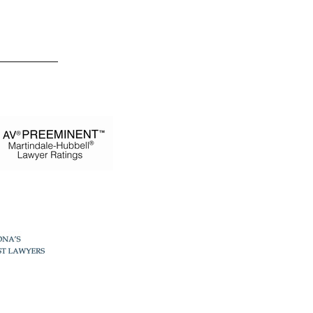
 Estevez