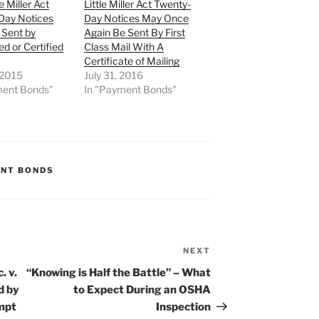
le Miller Act
Little Miller Act Twenty-
Day Notices
Day Notices May Once
 Sent by
Again Be Sent By First
ed or Certified
Class Mail With A
Certificate of Mailing
 2015
July 31, 2016
ment Bonds"
In "Payment Bonds"
NT BONDS
NEXT
Next
Post
. v.
“Knowing is Half the Battle” – What
d by
to Expect During an OSHA
mpt
Inspection