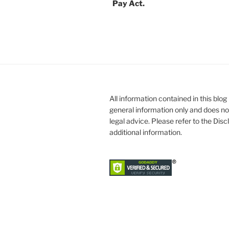
Pay Act.
All information contained in this blog 
general information only and does no
legal advice. Please refer to the Dis
additional information.