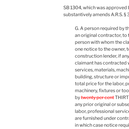
SB 1304, which was approved 
substantively amends A.R.S. § 
G. A person required by th
an original contractor, to 
person with whom the cla
one notice to the owner, t
construction lender, if a
claimant has contracted wi
services, materials, machi
building, structure or im
total price for the labor, 
machinery, fixtures or to
by
twenty per cent
THIRTY
any prior original or subs
labor, professional servic
are furnished under cont
in which case notice requi