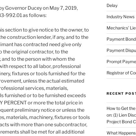
Delay
by Governor Ducey on May 7, 2019,
33-992.01 as follows:
Industry News
Mechanics' Lie
is section to give notice to the owner, to
the construction lender, if any, and to the
Payment Bond
imant has contracted need give only
Payment Dispu
o the original contractor, to the
ny, and to the person with whom the
Prompt Payme
th respect to all labor, professional
Registrar of Co
nery, fixtures or tools furnished for the
provement, unless the actual estimated
professional services, materials,
RECENT POS
ols furnished or to be furnished exceeds
 PERCENT or more the total price in
How to Get the
equent preliminary notice or unless the
on: (1) Lien Di
es, materials, machinery, fixtures or tools
Project Bond C
racts with more than one subcontractor,
rements shall be met for all additional
What Happens A