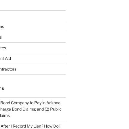
ns
s
tes
nt Act
ntractors
TS
 Bond Company to Pay in Arizona
scharge Bond Claims; and (2) Public
laims.
fter I Record My Lien? How Do I