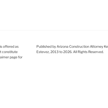
is offered as
Published by Arizona Construction Attorney Ke
t constitute
Estevez, 2013 to 2026. All Rights Reserved.
claimer page for