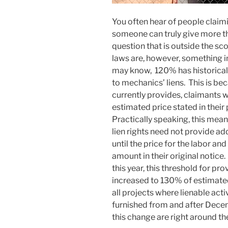
You often hear of people claim
someone can truly give more th
question that is outside the sc
laws are, however, something 
may know, 120% has historicall
to mechanics’ liens. This is b
currently provides, claimants wi
estimated price stated in their
Practically speaking, this mean
lien rights need not provide ad
until the price for the labor a
amount in their original notice.
this year, this threshold for pr
increased to 130% of estimated 
all projects where lienable act
furnished from and after Decemb
this change are right around th