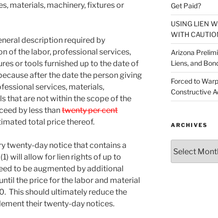
es, materials, machinery, fixtures or
Get Paid?
USING LIEN 
WITH CAUTIO
general description required by
on of the labor, professional services,
Arizona Prelim
Liens, and Bon
ures or tools furnished up to the date of
e because after the date the person giving
Forced to Warp
ofessional services, materials,
Constructive A
ls that are not within the scope of the
xceed by less than
twenty per cent
mated total price thereof.
ARCHIVES
Archives
ry twenty-day notice that contains a
 will allow for lien rights of up to
need to be augmented by additional
ntil the price for the labor and material
. This should ultimately reduce the
lement their twenty-day notices.