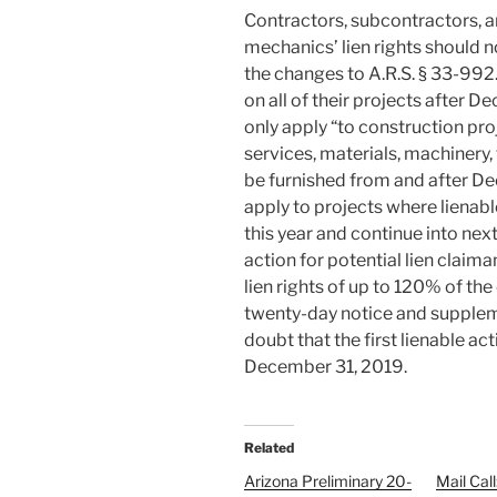
Contractors, subcontractors, an
mechanics’ lien rights should 
the changes to A.R.S. § 33-992
on all of their projects after 
only apply “to construction pro
services, materials, machinery,
be furnished from and after De
apply to projects where lienab
this year and continue into next
action for potential lien claima
lien rights of up to 120% of the
twenty-day notice and supplemen
doubt that the first lienable ac
December 31, 2019.
Related
Arizona Preliminary 20-
Mail Cal