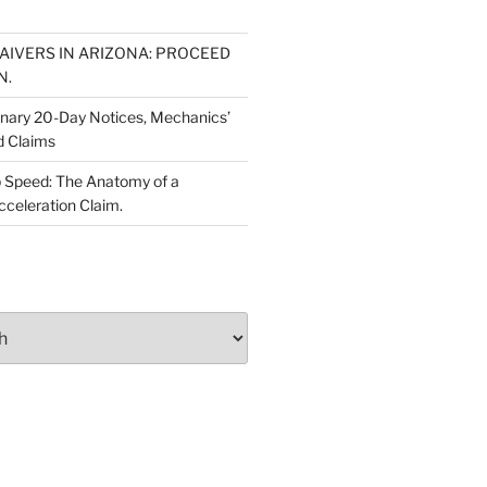
WAIVERS IN ARIZONA: PROCEED
N.
inary 20-Day Notices, Mechanics’
d Claims
 Speed: The Anatomy of a
cceleration Claim.