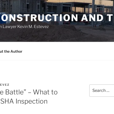
CONSTRUCTION AND 
n Lawyer Kevin M. Estevez
ut the Author
EVEZ
Search
e Battle” – What to
for:
OSHA Inspection