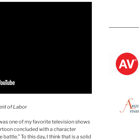
Kevin M.
ent of Labor
was one of my favorite television shows
cartoon concluded with a character
 battle.” To this day, I think that is a solid