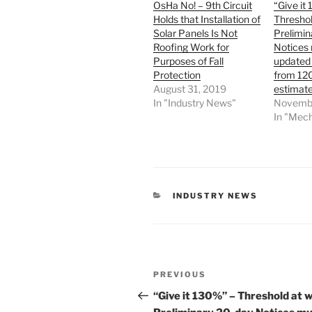
OsHa No! – 9th Circuit
“Give it
Holds that Installation of
Threshol
Solar Panels Is Not
Prelimin
Roofing Work for
Notices
Purposes of Fall
updated 
Protection
from 12
August 31, 2019
estimate
In "Industry News"
Novembe
In "Mech
CATEGORIES
INDUSTRY NEWS
Post
Previous
PREVIOUS
navigation
Post
“Give it 130%” – Threshold at 