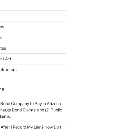
ns
s
tes
nt Act
ntractors
TS
 Bond Company to Pay in Arizona
scharge Bond Claims; and (2) Public
laims.
fter I Record My Lien? How Do I