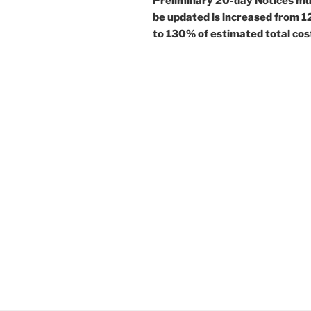
Preliminary 20-day Notices m
be updated is increased from 
to 130% of estimated total cos