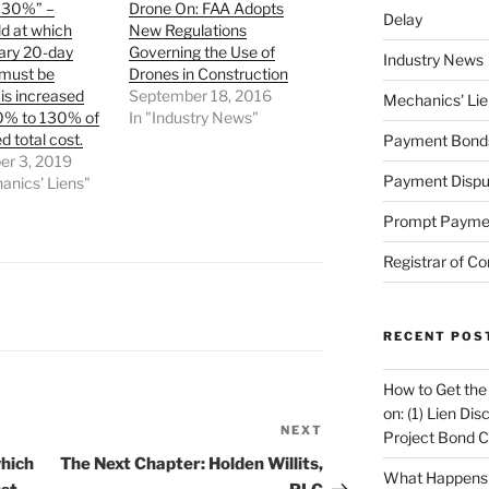
 130%” –
Drone On: FAA Adopts
Delay
d at which
New Regulations
ary 20-day
Governing the Use of
Industry News
 must be
Drones in Construction
is increased
September 18, 2016
Mechanics' Lie
0% to 130% of
In "Industry News"
d total cost.
Payment Bond
r 3, 2019
Payment Dispu
anics' Liens"
Prompt Payme
Registrar of Co
RECENT POS
How to Get the
on: (1) Lien Di
NEXT
Next
Project Bond C
Post
which
The Next Chapter: Holden Willits,
What Happens A