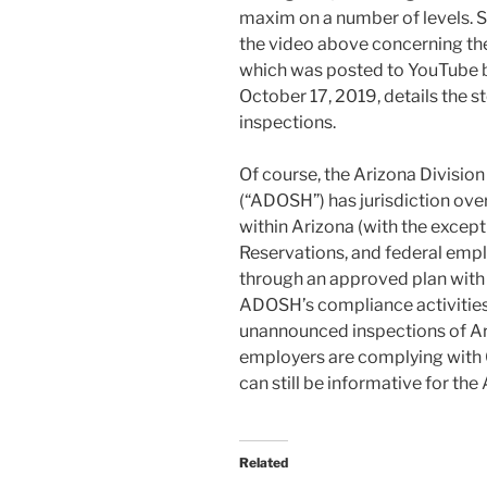
maxim on a number of levels. So,
the video above concerning th
which was posted to YouTube b
October 17, 2019, details the 
inspections.
Of course, the Arizona Divisio
(“ADOSH”) has jurisdiction ove
within Arizona (with the except
Reservations, and federal emplo
through an approved plan with
ADOSH’s compliance activities
unannounced inspections of A
employers are complying with 
can still be informative for th
Related