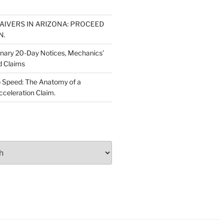
WAIVERS IN ARIZONA: PROCEED
N.
inary 20-Day Notices, Mechanics’
d Claims
 Speed: The Anatomy of a
cceleration Claim.