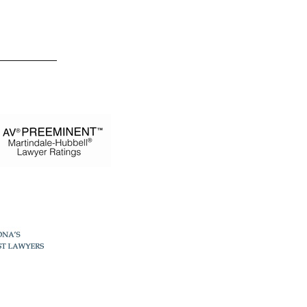
 Estevez