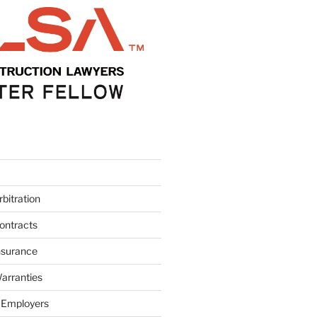
bitration
ontracts
nsurance
arranties
 Employers