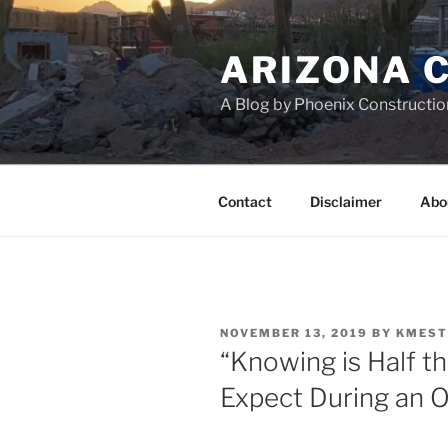
Skip
to
ARIZONA 
content
A Blog by Phoenix Constructio
Contact
Disclaimer
Abo
POSTED
NOVEMBER 13, 2019
BY
KMEST
ON
“Knowing is Half th
Expect During an 