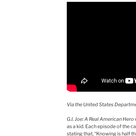
Via the United States Departm
G.I. Joe: A Real American Hero
as a kid. Each episode of the 
stating that, “Knowing is half the