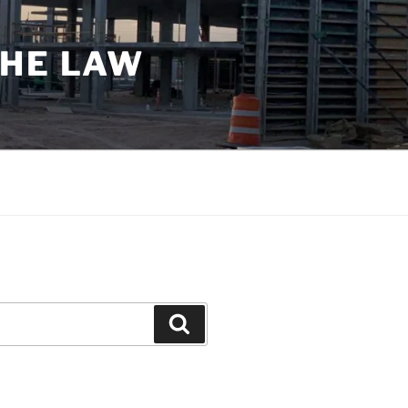
THE LAW
Search