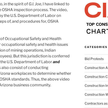
 in the spirit of
G.I. Joe
, I have linked to
e OSHA inspection process. The video,
y the U.S. Department of Labor on
steps of, and procedures for, OSHA
n of Occupational Safety and Health
r occupational safety and health issues
CATEGORIES
ion of mining operations, Indian
yees). But this jurisdiction is conferred
Bid Protests
 the U.S. Department of Labor
and
 also consist of conducting
Construction Ar
rizona workplaces to determine whether
Construction C
OSHA standards. Thus, the above video
e Arizona business community.
Construction I
Construction W
Contractors as