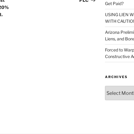
ust
PLC
Get Paid?
120%
USING LIEN 
t.
WITH CAUTIO
Arizona Prelim
Liens, and Bon
Forced to Warp
Constructive A
ARCHIVES
Archives