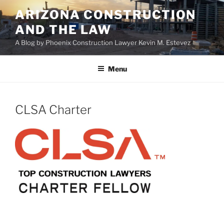
Skip
ARIZONA CONSTRUCTION
to
AND THE LAW
content
A Blog by Phoenix Construction Lawyer Kevin M. Estevez
Menu
CLSA Charter