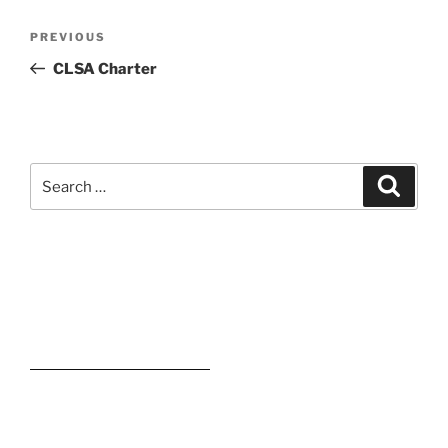
Post
Previous
PREVIOUS
navigation
Post
CLSA Charter
Search
Search
for:
Kevin M. Estevez