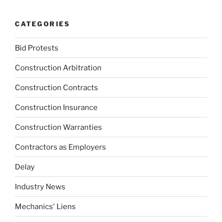
CATEGORIES
Bid Protests
Construction Arbitration
Construction Contracts
Construction Insurance
Construction Warranties
Contractors as Employers
Delay
Industry News
Mechanics' Liens