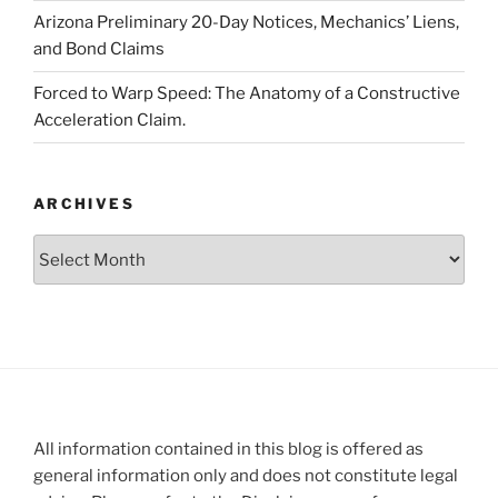
Arizona Preliminary 20-Day Notices, Mechanics’ Liens,
and Bond Claims
Forced to Warp Speed: The Anatomy of a Constructive
Acceleration Claim.
ARCHIVES
Archives
All information contained in this blog is offered as
general information only and does not constitute legal