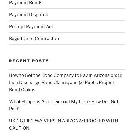
Payment Bonds
Payment Disputes
Prompt Payment Act
Registrar of Contractors
RECENT POSTS
How to Get the Bond Company to Pay in Arizona on: (1)
Lien Discharge Bond Claims; and (2) Public Project
Bond Claims.
What Happens After I Record My Lien? How Do I Get
Paid?
USING LIEN WAIVERS IN ARIZONA: PROCEED WITH
CAUTION.