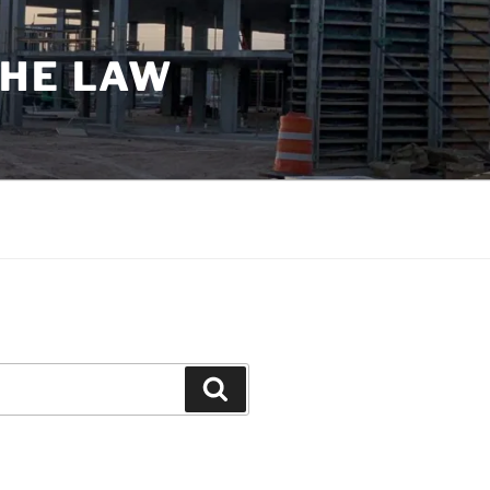
THE LAW
Search