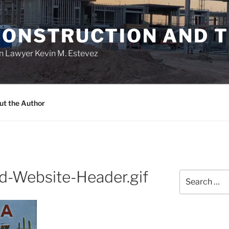
CONSTRUCTION AND 
n Lawyer Kevin M. Estevez
ut the Author
d-Website-Header.gif
Search
for: