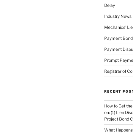
Delay
Industry News
Mechanics' Lie
Payment Bond
Payment Dispu
Prompt Payme
Registrar of Co
RECENT POS
How to Get the
on: (1) Lien Di
Project Bond C
What Happens A