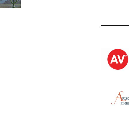
Kevin M.