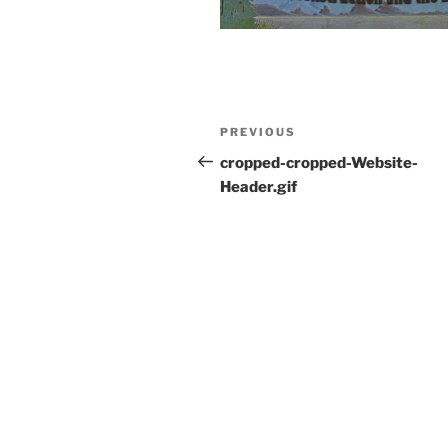
Post
Previous
PREVIOUS
navigation
Post
cropped-cropped-Website-
Header.gif