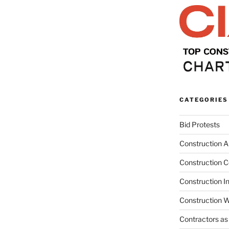
CATEGORIES
Bid Protests
Construction Ar
Construction C
Construction I
Construction W
Contractors as