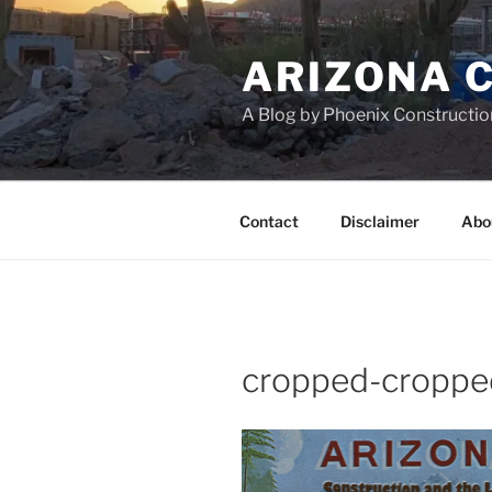
Skip
to
ARIZONA 
content
A Blog by Phoenix Constructio
Contact
Disclaimer
Abo
cropped-croppe