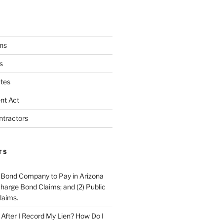
ns
s
tes
nt Act
ntractors
TS
 Bond Company to Pay in Arizona
scharge Bond Claims; and (2) Public
laims.
fter I Record My Lien? How Do I