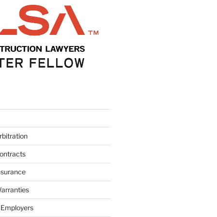
bitration
ontracts
nsurance
arranties
 Employers