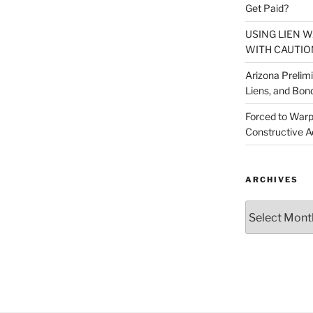
Get Paid?
USING LIEN 
WITH CAUTIO
Arizona Prelim
Liens, and Bon
Forced to Warp
Constructive A
ARCHIVES
Archives