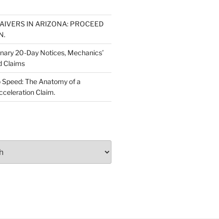
WAIVERS IN ARIZONA: PROCEED
N.
inary 20-Day Notices, Mechanics’
d Claims
 Speed: The Anatomy of a
cceleration Claim.