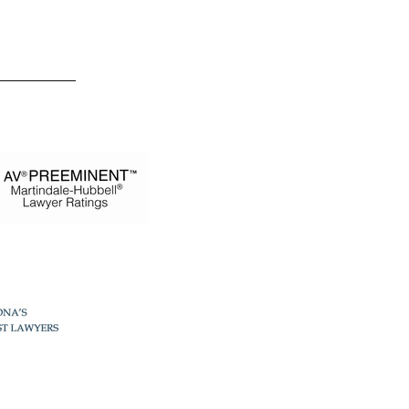
 Estevez