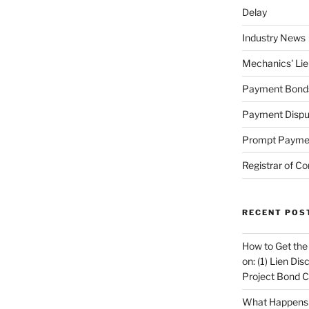
Delay
Industry News
Mechanics' Lie
Payment Bond
Payment Dispu
Prompt Payme
Registrar of Co
RECENT POS
How to Get the
on: (1) Lien Di
Project Bond C
What Happens A