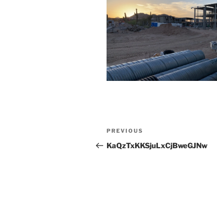
Post
Previous
PREVIOUS
navigation
Post
KaQzTxKKSjuLxCjBweGJNw