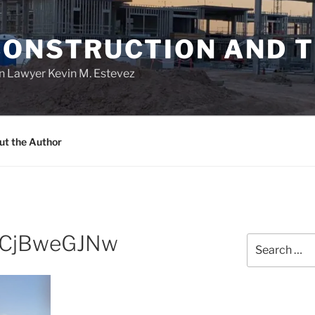
CONSTRUCTION AND 
n Lawyer Kevin M. Estevez
ut the Author
xCjBweGJNw
Search
for: