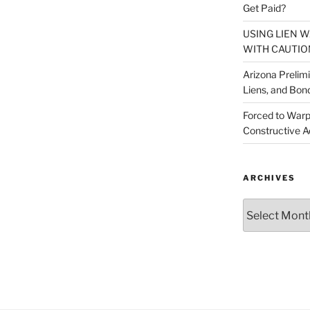
Get Paid?
USING LIEN 
WITH CAUTIO
Arizona Prelim
Liens, and Bon
Forced to Warp
Constructive A
ARCHIVES
Archives