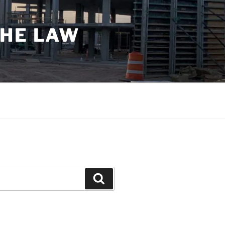
THE LAW
Search