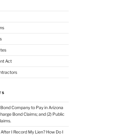
ns
s
tes
nt Act
ntractors
TS
 Bond Company to Pay in Arizona
scharge Bond Claims; and (2) Public
laims.
fter I Record My Lien? How Do I