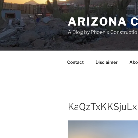
Skip
to
ARIZONA 
content
A Blog by Phoenix Constructio
Contact
Disclaimer
Abo
KaQzTxKKSjuL