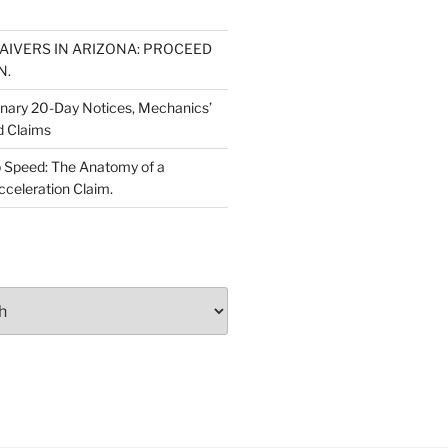
WAIVERS IN ARIZONA: PROCEED
N.
inary 20-Day Notices, Mechanics’
d Claims
 Speed: The Anatomy of a
cceleration Claim.