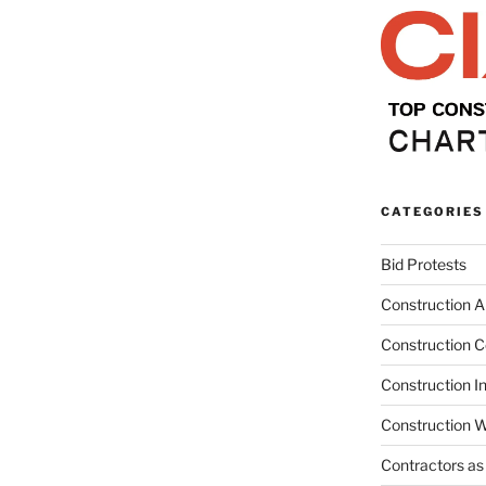
CATEGORIES
Bid Protests
Construction Ar
Construction C
Construction I
Construction W
Contractors as