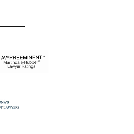
 Estevez