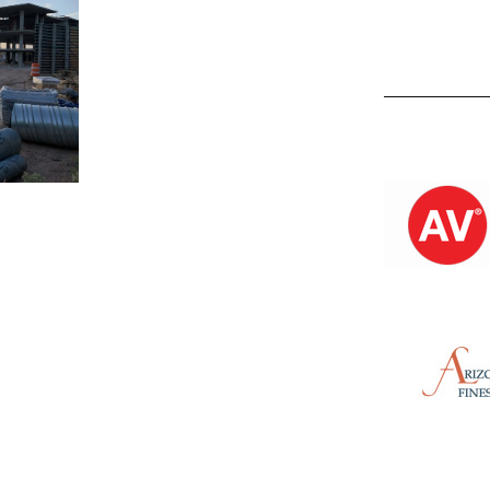
Kevin M.