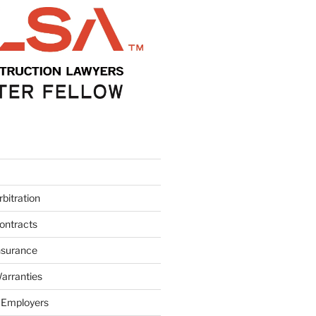
bitration
ontracts
nsurance
arranties
 Employers