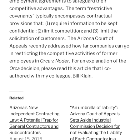
employment agreements to safeguard their
competitive advantages. The term “restrictive
covenants” typically encompasses contractual
provisions that: (1) require information to be kept
confidential; (2) limit competition; and (3) limit the
solicitation of customers. The Arizona Court of
Appeals recently addressed how far companies can go
in restricting the competitive activities of former
employees in
Orca v. Noder
. For an explanation of the
Orca
decision, please read
this
article that I co-
authored with my colleague, Bill Klain.
Related
Arizona’s New
“An umbrella of liability”:
Independent Contracting
Arizona Court of Appeals
Law: A Potential Trap for
Sets Aside Industrial
General Contractors and
Commission Decision for
Subcontractors
not Evaluating the Liability
August 15, 2016
of Each Contractor in a