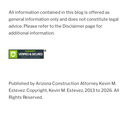
All information contained in this blog is offered as
general information only and does not constitute legal
advice. Please refer to the Disclaimer page for
additional information.
Published by Arizona Construction Attorney Kevin M.
Estevez. Copyright, Kevin M. Estevez, 2013 to 2026. All
Rights Reserved.