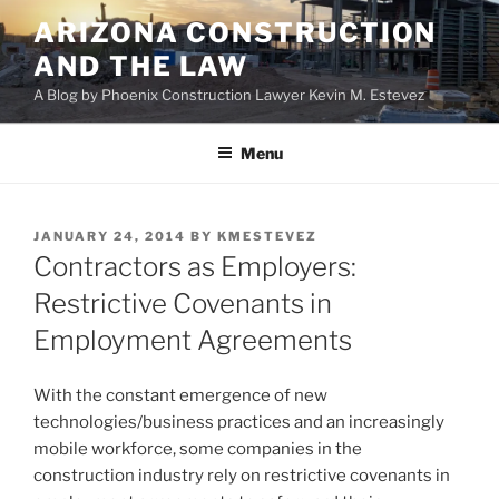
Skip
ARIZONA CONSTRUCTION
to
AND THE LAW
content
A Blog by Phoenix Construction Lawyer Kevin M. Estevez
Menu
POSTED
JANUARY 24, 2014
BY
KMESTEVEZ
ON
Contractors as Employers:
Restrictive Covenants in
Employment Agreements
With the constant emergence of new
technologies/business practices and an increasingly
mobile workforce, some companies in the
construction industry rely on restrictive covenants in