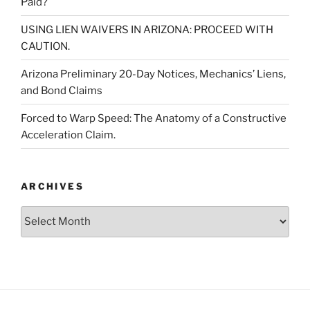
Paid?
USING LIEN WAIVERS IN ARIZONA: PROCEED WITH
CAUTION.
Arizona Preliminary 20-Day Notices, Mechanics’ Liens,
and Bond Claims
Forced to Warp Speed: The Anatomy of a Constructive
Acceleration Claim.
ARCHIVES
Archives