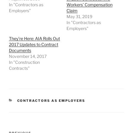
In "Contractors as
Workers’ Compensation
Employers"
Claim
May 31, 2019
In "Contractors as
Employers"
They’re Here: AIA Rolls Out
2017 Updates to Contract
Documents
November 14, 2017
In "Construction
Contracts"
CATEGORIES
CONTRACTORS AS EMPLOYERS
Post
PREVIOUS