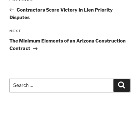
Previous
navigation
Post
Contractors Score Victory In Lien Priority
Disputes
Next
NEXT
Post
The Minimum Elements of an Arizona Construction
Contract
Search
Search
for:
Kevin M. Estevez