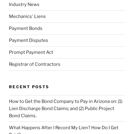
Industry News
Mechanics' Liens
Payment Bonds
Payment Disputes
Prompt Payment Act
Registrar of Contractors
RECENT POSTS
How to Get the Bond Company to Pay in Arizona on: (1)
Lien Discharge Bond Claims; and (2) Public Project
Bond Claims.
What Happens After I Record My Lien? How Do I Get