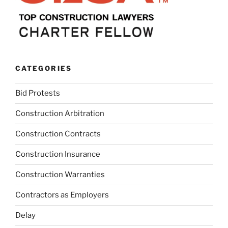
CATEGORIES
Bid Protests
Construction Arbitration
Construction Contracts
Construction Insurance
Construction Warranties
Contractors as Employers
Delay