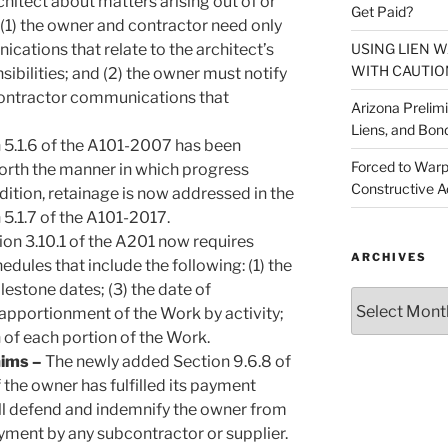
hitect about matters arising out of or
Get Paid?
 (1) the owner and contractor need only
USING LIEN 
ications that relate to the architect’s
WITH CAUTIO
sibilities; and (2) the owner must notify
-contractor communications that
Arizona Prelim
Liens, and Bon
 5.1.6 of the A101-2007 has been
Forced to Warp
forth the manner in which progress
Constructive A
ition, retainage is now addressed in the
5.1.7 of the A101-2017.
ion 3.10.1 of the A201 now requires
ARCHIVES
dules that include the following: (1) the
stone dates; (3) the date of
Archives
 apportionment of the Work by activity;
 of each portion of the Work.
aims –
The newly added Section 9.6.8 of
 the owner has fulfilled its payment
all defend and indemnify the owner from
ayment by any subcontractor or supplier.