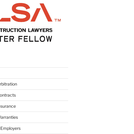
bitration
ontracts
nsurance
arranties
 Employers