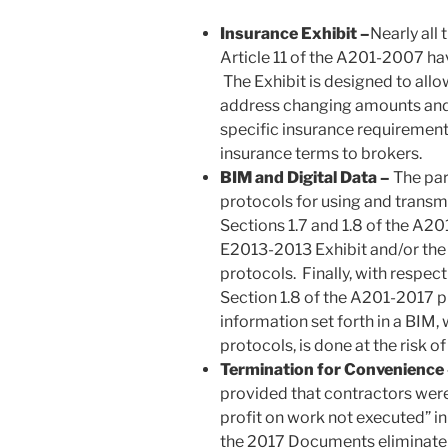
Insurance Exhibit –
Nearly all
Article 11 of the A201-2007 ha
The Exhibit is designed to allo
address changing amounts and 
specific insurance requirements;
insurance terms to brokers.
BIM and Digital Data –
The par
protocols for using and transmi
Sections 1.7 and 1.8 of the A20
E2013-2013 Exhibit and/or the
protocols. Finally, with respec
Section 1.8 of the A201-2017 pr
information set forth in a BIM, 
protocols, is done at the risk of
Termination for Convenience
provided that contractors were
profit on work not executed” i
the 2017 Documents eliminate t