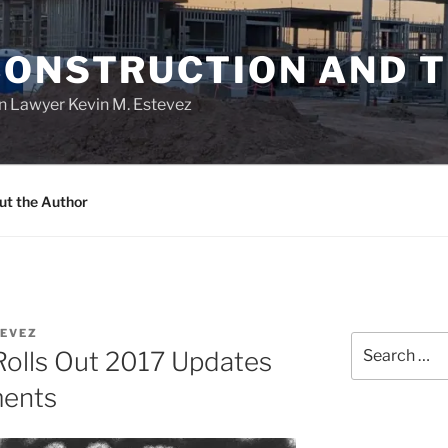
CONSTRUCTION AND 
n Lawyer Kevin M. Estevez
ut the Author
EVEZ
Search
Rolls Out 2017 Updates
for:
ments