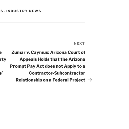
TS
,
INDUSTRY NEWS
NEXT
Next
Post
e
Zumar v. Caymus: Arizona Court of
rty
Appeals Holds that the Arizona
Prompt Pay Act does not Apply to a
s’
Contractor-Subcontractor
Relationship on a Federal Project