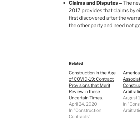
Claims and Disputes –
The new
2017 provides that claims by ei
first discovered after the warra
the other party and need not go
Related
Construction in the Age
American
of COVID-19: Contract
Associa
Provisions that Merit
Construc
Review in these
Arbitrat
Uncertain Times.
August 
April 24, 2020
In "Cons
In "Construction
Arbitrat
Contracts"