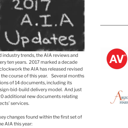
Kevin M.
nd industry trends, the AIA reviews and
ery ten years. 2017 marked a decade
e clockwork the AIA has released revised
 the course of this year. Several months
ions of 14 documents, including its
sign-bid-build delivery model. And just
 20 additional new documents relating
ects’ services.
key changes found within the first set of
e AIA this year: