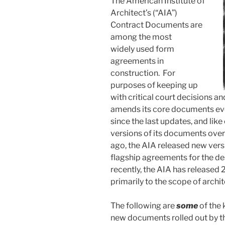
The American Institute of
Architect’s (“AIA”)
Contract Documents are
among the most
widely used form
agreements in
construction. For
purposes of keeping up
with critical court decisions a
amends its core documents ev
since the last updates, and lik
versions of its documents over
ago, the AIA released new vers
flagship agreements for the de
recently, the AIA has released
primarily to the scope of archit
The following are
some
of the 
new documents rolled out by th