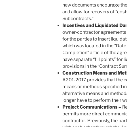
new documents encourage the p
and allow for recovery of “cost
Subcontracts.”
Incentives and Liquidated D
owner-contractor agreements c
for the parties to insert liqui
which was located in the “Da
Completion” article of the agr
have separate “fill points” for
provisions in the “Contract Sum
Construction Means and Met
A201-2017 provides that the co
means or methods specified i
alternative means and methods.
longer have to perform their wo
Project Communications –
Re
permits more direct communic
contractor. Previously, the pa