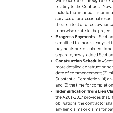
with each other through the Arc
relating to the Contract.” Now:
include the architect in commun
services or professional respon
the architect of direct owner
otherwise relate to the project.
Progress Payments –
Section
simplified to more clearly set 
payments are calculated. In add
separate, newly-added Section 
Construction Schedule –
Sect
more detailed construction sche
date of commencement; (2) mile
Substantial Completion; (4) an
and (5) the time for completion
Indemnification from Lien Cl
the A201-2017 provides that, if
obligations, the contractor sh
any lien claims or claims for p