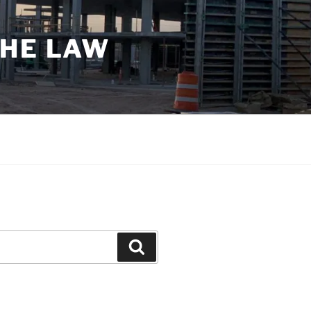
THE LAW
Search