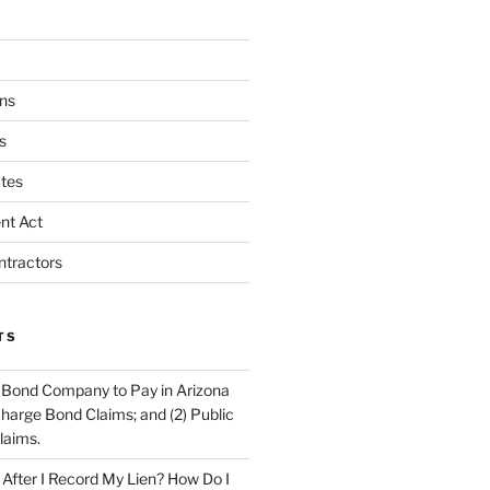
ns
s
tes
nt Act
ntractors
TS
 Bond Company to Pay in Arizona
scharge Bond Claims; and (2) Public
laims.
fter I Record My Lien? How Do I