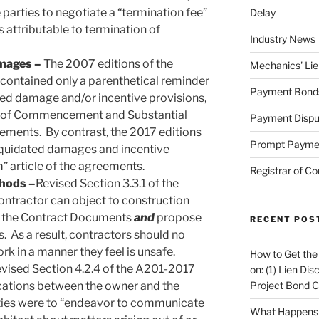
arties to negotiate a “termination fee”
Delay
s attributable to termination of
Industry News
amages –
The 2007 editions of the
Mechanics' Lie
ontained only a parenthetical reminder
Payment Bond
dated damage and/or incentive provisions,
te of Commencement and Substantial
Payment Dispu
eements. By contrast, the 2017 editions
Prompt Payme
 liquidated damages and incentive
” article of the agreements.
Registrar of Co
hods –
Revised Section 3.3.1 of the
ntractor can object to construction
n the Contract Documents
and
propose
RECENT POS
 As a result, contractors should no
rk in a manner they feel is unsafe.
How to Get the
vised Section 4.2.4 of the A201-2017
on: (1) Lien Di
Project Bond C
ations between the owner and the
rties were to “endeavor to communicate
What Happens A