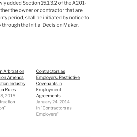
ly added Section 15.1.3.2 of the A201-
ther the owner or contractor that are
nty period, shall be initiated by notice to
 through the Initial Decision Maker.
 Arbitration
Contractors as
tion Amends
Employers: Restrictive
tion Industry
Covenants in
ion Rules
Employment
18, 2015
Agreements
truction
January 24, 2014
ion"
In "Contractors as
Employers"