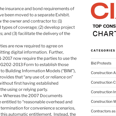
 the insurance and bond requirements of
ve been moved to a separate Exhibit.
w the owner and contractor to: (1)
types of coverage; (2) develop project
 and (3) facilitate the delivery of the
ties are now required to agree on
CATEGORIES
tting digital information. Further,
1-2017 now require the parties to use the
Bid Protests
 G202-2013 Form to establish those
t to Building Information Models (“BIM”),
Construction Ar
ovides that “any use of, or reliance on”
Construction C
without first having established
 the using or relying party.
Construction I
 –
Whereas the 2007 Documents
Construction W
 entitled to “reasonable overhead and
n termination for convenience scenarios,
Contractors as
his automatic entitlement. Instead, the