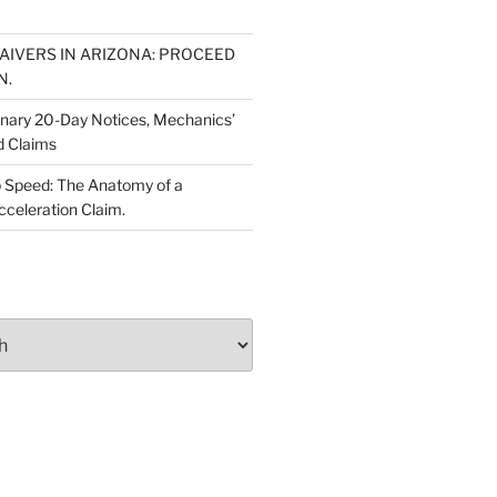
WAIVERS IN ARIZONA: PROCEED
N.
inary 20-Day Notices, Mechanics’
d Claims
 Speed: The Anatomy of a
cceleration Claim.