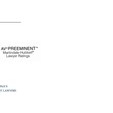
 Estevez