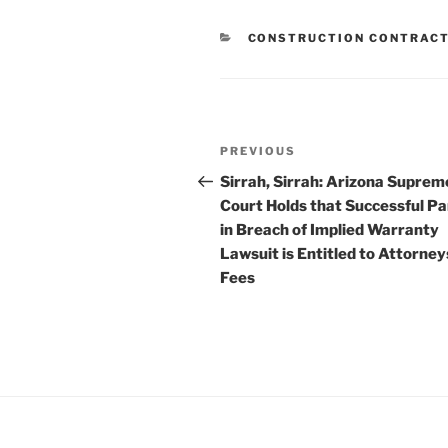
CATEGORIES
CONSTRUCTION CONTRAC
Post
Previous
PREVIOUS
navigation
Post
Sirrah, Sirrah: Arizona Suprem
Court Holds that Successful Pa
in Breach of Implied Warranty
Lawsuit is Entitled to Attorney
Fees