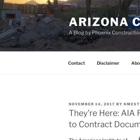
Skip
to
ARIZONA 
content
A Blog by Phoenix Constructio
Contact
Disclaimer
Abo
POSTED
NOVEMBER 14, 2017
BY
KMEST
ON
They’re Here: AIA 
to Contract Docu